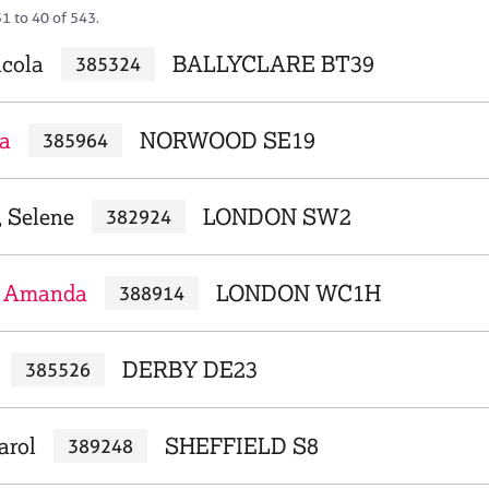
1 to 40 of 543.
cola
BALLYCLARE BT39
385324
a
NORWOOD SE19
385964
, Selene
LONDON SW2
382924
 Amanda
LONDON WC1H
388914
DERBY DE23
385526
arol
SHEFFIELD S8
389248