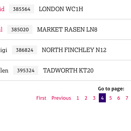
id
LONDON WC1H
385564
l
MARKET RASEN LN8
385020
igi
NORTH FINCHLEY N12
386824
elen
TADWORTH KT20
395324
Go to page:
First
Previous
1
2
3
4
5
6
7