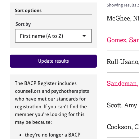
r
c
Showing results 3
C
h
Sort options
o
B
McGhee, Ni
u
A
Sort by
n
C
s
P
Gomez, Sar
e
l
l
Rull-Usano
Update results
i
n
g
&
Sandeman,
The BACP Register includes
P
counsellors and psychotherapists
s
who have met our standards for
y
Scott, Amy
registration. If you can’t find the
c
h
member you’re looking for this
o
may be because:
Cookson, C
t
h
they’re no longer a BACP