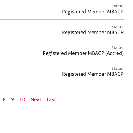
Status:
Registered Member MBACP
Status:
Registered Member MBACP
Status:
Registered Member MBACP (Accred)
Status:
Registered Member MBACP
8
9
10
Next
Last