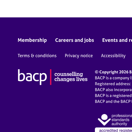
Membership
Careers and jobs
Events and r
Terms & conditions
Privacy notice
Accessibility
© Copyright 2026 BA
BACP is a company 
Registered address:
BACP also incorpor
BACP is a registere
BACP and the BACP l