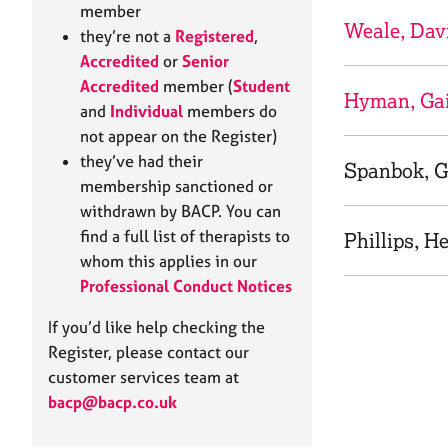
e
member
r
Weale, Dav
they’re not a
Registered
,
a
Accredited
or
Senior
p
Accredited
member (
Student
y
Hyman, Gai
and
Individual
members do
not appear on the Register)
they’ve had their
Spanbok, G
membership sanctioned or
withdrawn by BACP. You can
find a full list of therapists to
Phillips, H
whom this applies in our
Professional Conduct Notices
If you’d like help checking the
Register, please contact our
customer services team at
bacp@bacp.co.uk