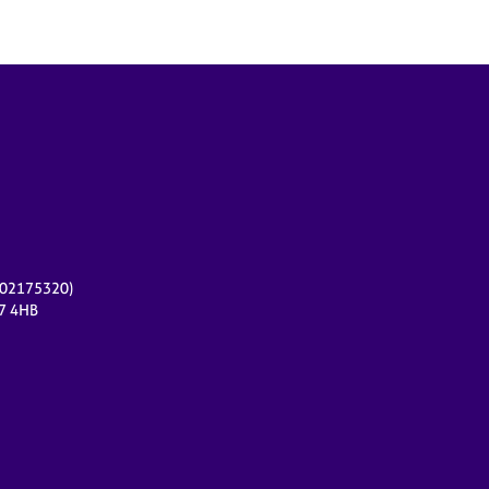
r 02175320)
17 4HB