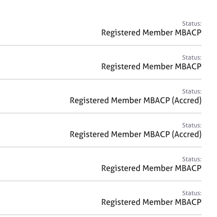
a
r
c
Status:
h
Registered Member MBACP
Status:
Registered Member MBACP
Status:
Registered Member MBACP (Accred)
Status:
Registered Member MBACP (Accred)
Status:
Registered Member MBACP
Status:
Registered Member MBACP