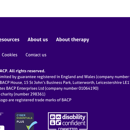
esources
About us
About therapy
Cookies
Contact us
CP. All rights reserved.
limited by guarantee registered in England and Wales (company numbe
 BACP House, 15 St John’s Business Park, Lutterworth, Leicestershire LE
ates BACP Enterprises Ltd (company number 01064190)
d charity (number 298361)
ogo are registered trade marks of BACP