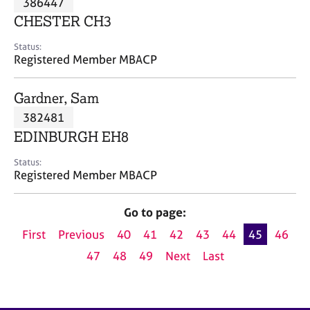
386447
a
p
CHESTER CH3
y
Status:
Registered Member MBACP
Gardner, Sam
382481
EDINBURGH EH8
Status:
Registered Member MBACP
Go to page:
First
Previous
40
41
42
43
44
45
46
47
48
49
Next
Last