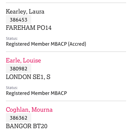
j
r
o
a
Kearley, Laura
b
p
386453
s
y
FAREHAM PO14
E
Status:
v
Registered Member MBACP (Accred)
e
n
Earle, Louise
t
s
380982
a
LONDON SE1, S
n
d
Status:
r
Registered Member MBACP
e
s
Coghlan, Mourna
o
u
386362
r
BANGOR BT20
c