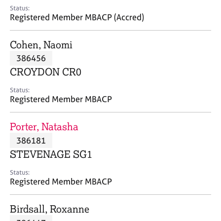
e
Status:
s
Registered Member MBACP (Accred)
A
Cohen, Naomi
b
386456
o
CROYDON CR0
u
t
Status:
u
Registered Member MBACP
s
Porter, Natasha
A
386181
b
o
STEVENAGE SG1
u
t
Status:
Registered Member MBACP
t
h
e
Birdsall, Roxanne
r