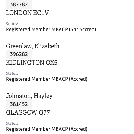
M
387782
C
P
e
o
LONDON EC1V
m
u
b
n
Status:
e
Registered Member MBACP (Snr Accred)
s
r
e
s
l
Greenlaw, Elizabeth
h
l
i
396282
i
p
n
KIDLINGTON OX5
g
C
&
Status:
Registered Member MBACP (Accred)
a
P
r
s
e
y
Johnston, Hayley
e
c
381452
r
h
GLASGOW G77
s
o
a
t
Status:
n
h
Registered Member MBACP (Accred)
d
e