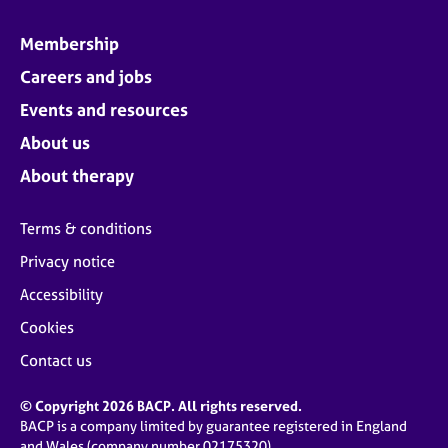
Membership
Careers and jobs
Events and resources
About us
About therapy
Terms & conditions
Privacy notice
Accessibility
Cookies
Contact us
© Copyright 2026 BACP. All rights reserved.
BACP is a company limited by guarantee registered in England
and Wales (company number 02175320)