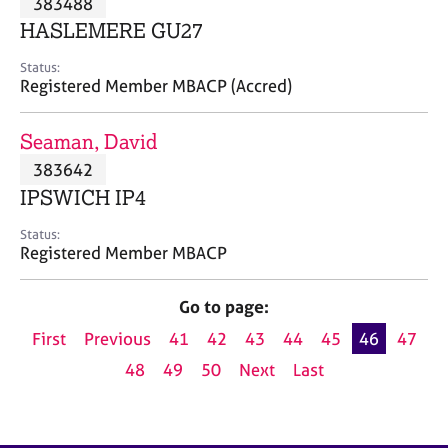
383488
a
p
HASLEMERE GU27
y
Status:
Registered Member MBACP (Accred)
Seaman, David
383642
IPSWICH IP4
Status:
Registered Member MBACP
Go to page:
First
Previous
41
42
43
44
45
46
47
48
49
50
Next
Last