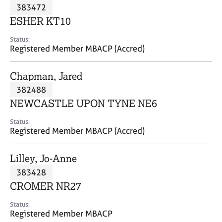
M
383472
C
P
e
o
ESHER KT10
m
u
b
n
Status:
e
Registered Member MBACP (Accred)
s
r
e
s
l
Chapman, Jared
h
l
i
382488
i
p
n
NEWCASTLE UPON TYNE NE6
g
C
&
Status:
Registered Member MBACP (Accred)
a
P
r
s
e
y
Lilley, Jo-Anne
e
c
383428
r
h
CROMER NR27
s
o
a
t
Status:
n
h
Registered Member MBACP
d
e