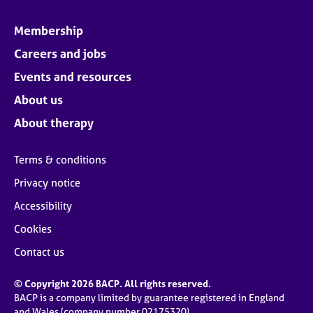
Membership
Careers and jobs
Events and resources
About us
About therapy
Terms & conditions
Privacy notice
Accessibility
Cookies
Contact us
© Copyright 2026 BACP. All rights reserved.
BACP is a company limited by guarantee registered in England
and Wales (company number 02175320)