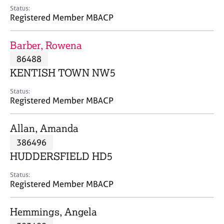
e
Status:
s
Registered Member MBACP
A
Barber, Rowena
b
86488
o
KENTISH TOWN NW5
u
t
Status:
u
Registered Member MBACP
s
Allan, Amanda
A
386496
b
o
HUDDERSFIELD HD5
u
t
Status:
Registered Member MBACP
t
h
e
Hemmings, Angela
r