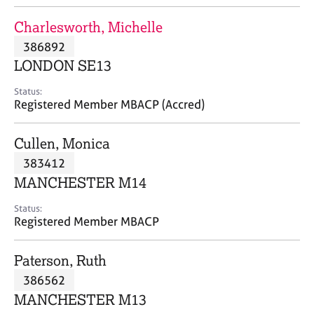
j
r
o
a
Charlesworth, Michelle
b
p
386892
s
y
LONDON SE13
E
Status:
v
Registered Member MBACP (Accred)
e
n
Cullen, Monica
t
s
383412
a
MANCHESTER M14
n
d
Status:
r
Registered Member MBACP
e
s
Paterson, Ruth
o
u
386562
r
MANCHESTER M13
c