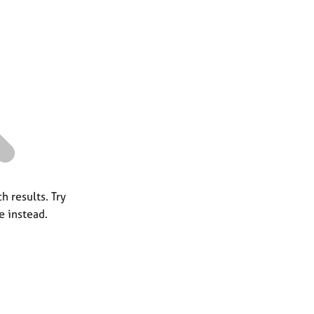
a
r
c
h
h results. Try
e instead.