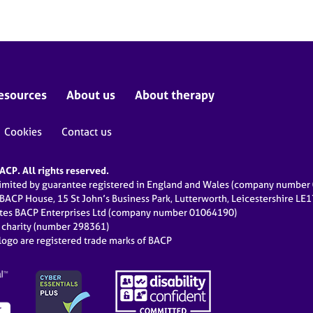
esources
About us
About therapy
Cookies
Contact us
CP. All rights reserved.
limited by guarantee registered in England and Wales (company numbe
 BACP House, 15 St John’s Business Park, Lutterworth, Leicestershire LE
ates BACP Enterprises Ltd (company number 01064190)
d charity (number 298361)
ogo are registered trade marks of BACP