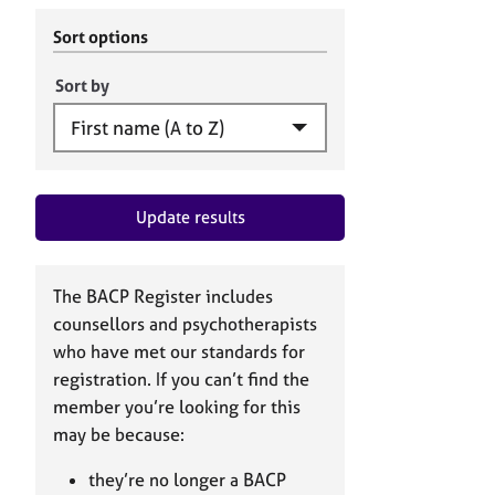
r
c
C
h
Sort options
o
B
u
A
Sort by
n
C
s
P
e
l
l
Update results
i
n
g
&
The BACP Register includes
P
counsellors and psychotherapists
s
who have met our standards for
y
registration. If you can’t find the
c
h
member you’re looking for this
o
may be because:
t
h
they’re no longer a BACP