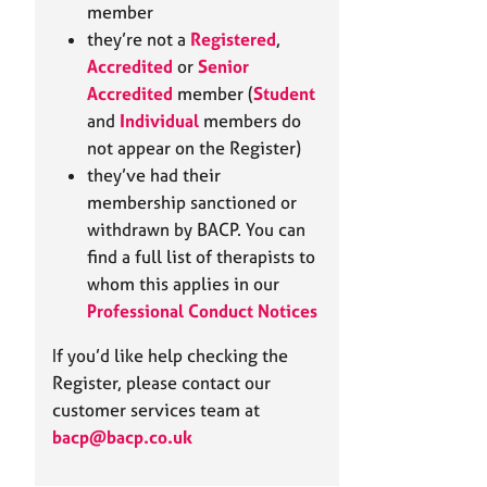
e
member
r
they’re not a
Registered
,
a
Accredited
or
Senior
p
Accredited
member (
Student
y
and
Individual
members do
not appear on the Register)
they’ve had their
membership sanctioned or
withdrawn by BACP. You can
find a full list of therapists to
whom this applies in our
Professional Conduct Notices
If you’d like help checking the
Register, please contact our
customer services team at
bacp@bacp.co.uk