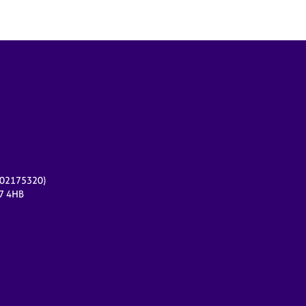
r 02175320)
17 4HB