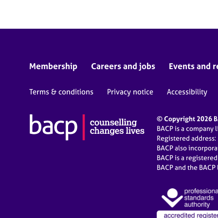
Membership
Careers and jobs
Events and r
Terms & conditions
Privacy notice
Accessibility
© Copyright 2026 BA
BACP is a company 
Registered address:
BACP also incorpor
BACP is a registere
BACP and the BACP l