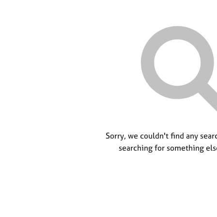
Sorry, we couldn't find any searc
searching for something els