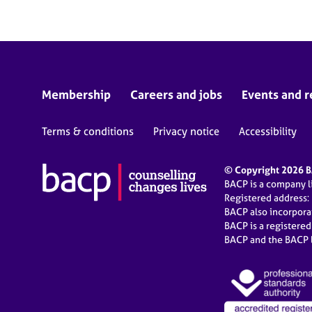
Membership
Careers and jobs
Events and r
Terms & conditions
Privacy notice
Accessibility
© Copyright 2026 BA
BACP is a company 
Registered address:
BACP also incorpor
BACP is a registere
BACP and the BACP l