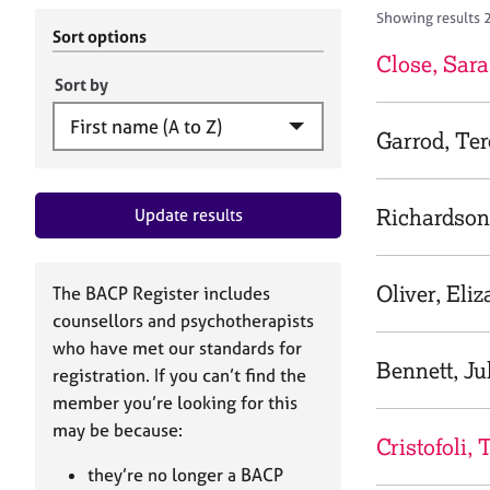
r
c
Showing results 
C
h
Sort options
o
B
Close, Sara
u
A
Sort by
n
C
s
P
Garrod, Te
e
l
l
Richardson
Update results
i
n
g
&
Oliver, Eli
The BACP Register includes
P
counsellors and psychotherapists
s
who have met our standards for
y
Bennett, Ju
registration. If you can’t find the
c
h
member you’re looking for this
o
may be because:
Cristofoli, 
t
h
they’re no longer a BACP