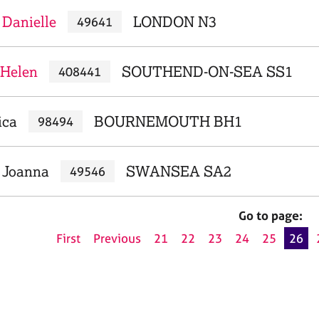
Danielle
LONDON N3
49641
 Helen
SOUTHEND-ON-SEA SS1
408441
ica
BOURNEMOUTH BH1
98494
 Joanna
SWANSEA SA2
49546
Go to page:
First
Previous
21
22
23
24
25
26