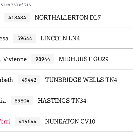
251 to 260 of 316.
NORTHALLERTON DL7
418484
resa
LINCOLN LN4
59644
, Vivienne
MIDHURST GU29
98944
zabeth
TUNBRIDGE WELLS TN4
49442
lia
HASTINGS TN34
89804
Terri
NUNEATON CV10
419644