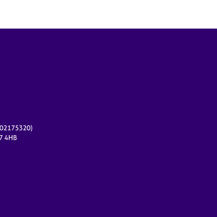
r 02175320)
17 4HB