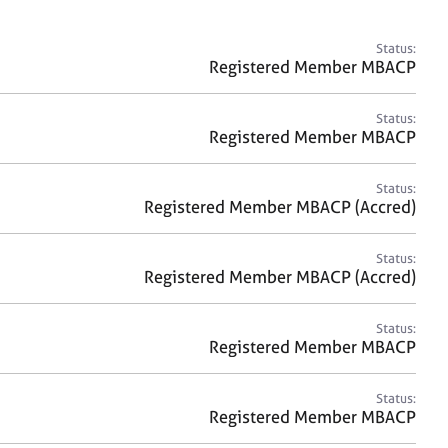
a
r
c
Status:
h
Registered Member MBACP
Status:
Registered Member MBACP
Status:
Registered Member MBACP (Accred)
Status:
Registered Member MBACP (Accred)
Status:
Registered Member MBACP
Status:
Registered Member MBACP