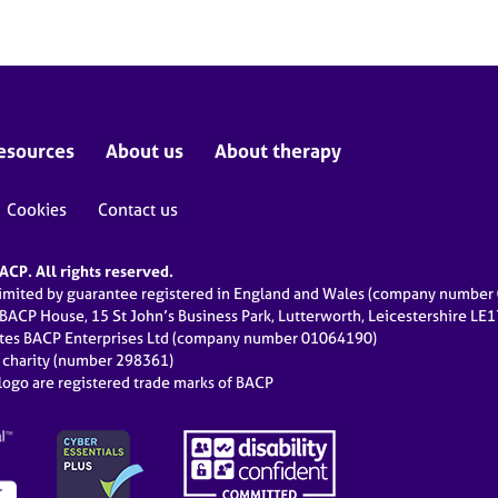
esources
About us
About therapy
Cookies
Contact us
CP. All rights reserved.
limited by guarantee registered in England and Wales (company numbe
 BACP House, 15 St John’s Business Park, Lutterworth, Leicestershire LE
ates BACP Enterprises Ltd (company number 01064190)
d charity (number 298361)
ogo are registered trade marks of BACP