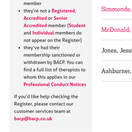
e
member
r
Simmonds, 
they’re not a
Registered
,
a
Accredited
or
Senior
p
Accredited
member (
Student
y
McDonald,
and
Individual
members do
not appear on the Register)
they’ve had their
Jones, Jess
membership sanctioned or
withdrawn by BACP. You can
find a full list of therapists to
Ashburner,
whom this applies in our
Professional Conduct Notices
If you’d like help checking the
Register, please contact our
customer services team at
bacp@bacp.co.uk