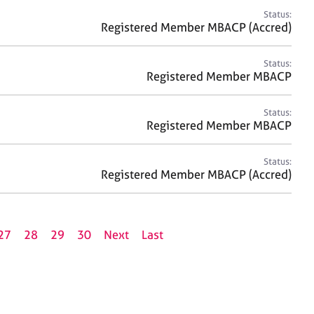
Status:
Registered Member MBACP (Accred)
Status:
Registered Member MBACP
Status:
Registered Member MBACP
Status:
Registered Member MBACP (Accred)
27
28
29
30
Next
Last