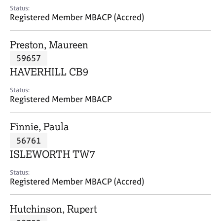
e
Status:
s
Registered Member MBACP (Accred)
A
Preston, Maureen
b
59657
o
HAVERHILL CB9
u
t
Status:
u
Registered Member MBACP
s
Finnie, Paula
A
56761
b
o
ISLEWORTH TW7
u
t
Status:
Registered Member MBACP (Accred)
t
h
e
Hutchinson, Rupert
r