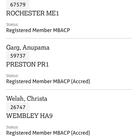
M
67579
C
P
e
o
ROCHESTER ME1
m
u
b
n
Status:
e
Registered Member MBACP
s
r
e
s
l
Garg, Anupama
h
l
i
59737
i
p
n
PRESTON PR1
g
C
&
Status:
Registered Member MBACP (Accred)
a
P
r
s
e
y
Welsh, Christa
e
c
26747
r
h
WEMBLEY HA9
s
o
a
t
Status:
n
h
Registered Member MBACP (Accred)
d
e