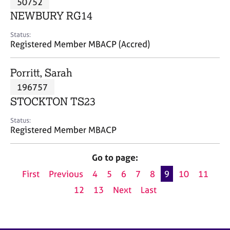
50752
a
p
NEWBURY RG14
y
Status:
Registered Member MBACP (Accred)
Porritt, Sarah
196757
STOCKTON TS23
Status:
Registered Member MBACP
Go to page:
First
Previous
4
5
6
7
8
9
10
11
12
13
Next
Last