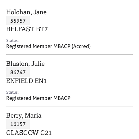
j
r
o
a
Holohan, Jane
b
p
55957
s
y
BELFAST BT7
E
Status:
v
Registered Member MBACP (Accred)
e
n
Bluston, Julie
t
s
86747
a
ENFIELD EN1
n
d
Status:
r
Registered Member MBACP
e
s
Berry, Maria
o
u
16157
r
GLASGOW G21
c