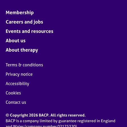
Membership
Careers and jobs
Events and resources
About us
About therapy
Terms & conditions
Privacy notice
Accessibility
Cookies
Contact us
© Copyright 2026 BACP. All rights reserved.
BACP is a company limited by guarantee registered in England
and Wales (company number 02175320)