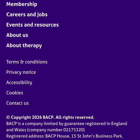
Membership
Careers and jobs
Events and resources
About us
About therapy
Terms & conditions
Privacy notice
Accessibility
Cookies
Contact us
© Copyright 2026 BACP. All rights reserved.
BACP is a company limited by guarantee registered in England
and Wales (company number 02175320)
Registered address: BACP House, 15 St John’s Business Park,