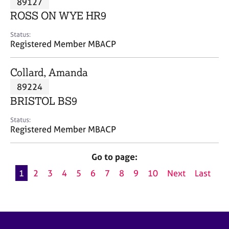
89127
a
p
ROSS ON WYE HR9
y
Status:
Registered Member MBACP
Collard, Amanda
89224
BRISTOL BS9
Status:
Registered Member MBACP
Go to page:
1
2
3
4
5
6
7
8
9
10
Next
Last