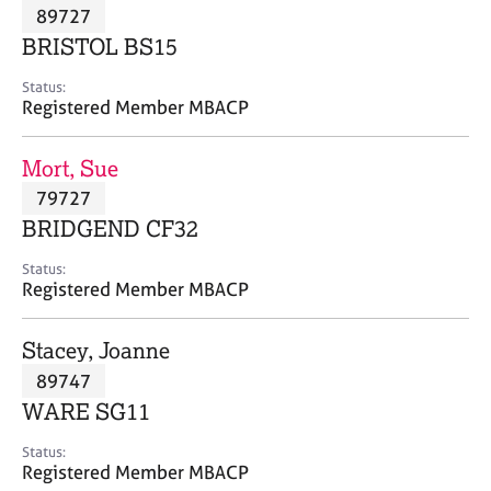
M
89727
C
P
e
o
BRISTOL BS15
m
u
b
n
Status:
e
Registered Member MBACP
s
r
e
s
l
Mort, Sue
h
l
i
79727
i
p
n
BRIDGEND CF32
g
C
&
Status:
Registered Member MBACP
a
P
r
s
e
y
Stacey, Joanne
e
c
89747
r
h
WARE SG11
s
o
a
t
Status:
n
h
Registered Member MBACP
d
e