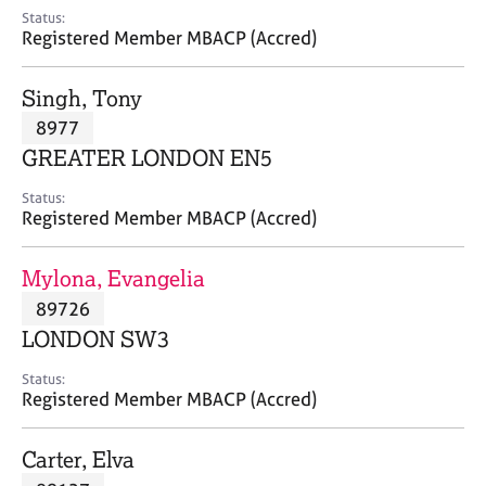
e
Status:
s
Registered Member MBACP (Accred)
A
Singh, Tony
b
8977
o
GREATER LONDON EN5
u
t
Status:
u
Registered Member MBACP (Accred)
s
Mylona, Evangelia
A
89726
b
o
LONDON SW3
u
t
Status:
Registered Member MBACP (Accred)
t
h
e
Carter, Elva
r