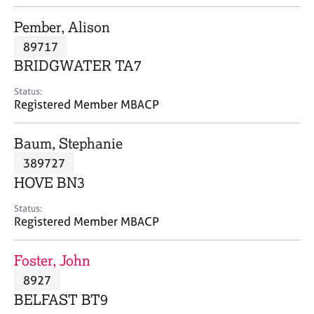
j
r
o
a
Pember, Alison
b
p
89717
s
y
BRIDGWATER TA7
E
Status:
v
Registered Member MBACP
e
n
Baum, Stephanie
t
s
389727
a
HOVE BN3
n
d
Status:
r
Registered Member MBACP
e
s
Foster, John
o
u
8927
r
BELFAST BT9
c