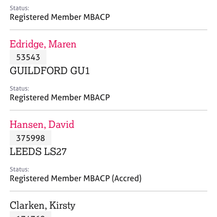
e
Status:
s
Registered Member MBACP
A
Edridge, Maren
b
53543
o
GUILDFORD GU1
u
t
Status:
u
Registered Member MBACP
s
Hansen, David
A
375998
b
o
LEEDS LS27
u
t
Status:
Registered Member MBACP (Accred)
t
h
e
Clarken, Kirsty
r