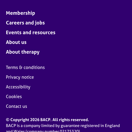
Membership
Careers and jobs
Events and resources
About us
About therapy
Terms & conditions
Privacy notice
Accessibility
Cookies
Contact us
© Copyright 2026 BACP. All rights reserved.
BACP is a company limited by guarantee registered in England
and Wales (company number 02175320)