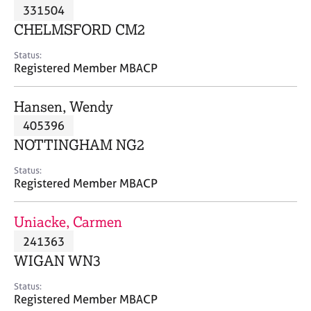
M
331504
C
P
e
o
CHELMSFORD CM2
m
u
b
n
Status:
e
Registered Member MBACP
s
r
e
s
l
Hansen, Wendy
h
l
i
405396
i
p
n
NOTTINGHAM NG2
g
C
&
Status:
Registered Member MBACP
a
P
r
s
e
y
Uniacke, Carmen
e
c
241363
r
h
WIGAN WN3
s
o
a
t
Status:
n
h
Registered Member MBACP
d
e