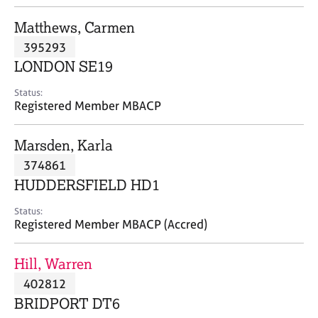
j
r
o
a
Matthews, Carmen
b
p
395293
s
y
LONDON SE19
E
Status:
v
Registered Member MBACP
e
n
Marsden, Karla
t
s
374861
a
HUDDERSFIELD HD1
n
d
Status:
r
Registered Member MBACP (Accred)
e
s
Hill, Warren
o
u
402812
r
BRIDPORT DT6
c