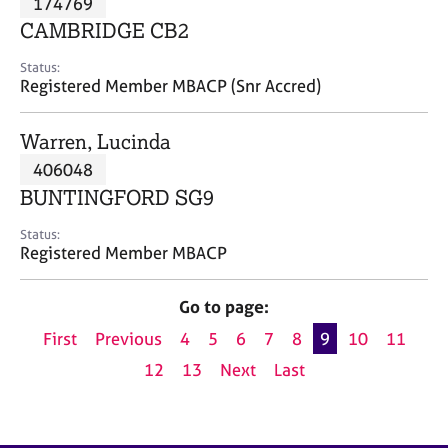
174769
a
p
CAMBRIDGE CB2
y
Status:
Registered Member MBACP (Snr Accred)
Warren, Lucinda
406048
BUNTINGFORD SG9
Status:
Registered Member MBACP
Go to page:
First
Previous
4
5
6
7
8
9
10
11
12
13
Next
Last