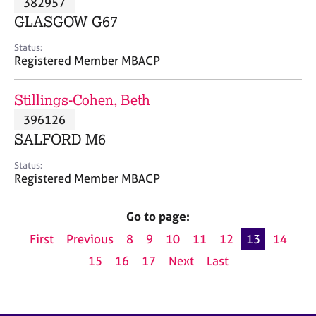
382957
a
p
GLASGOW G67
y
Status:
Registered Member MBACP
Stillings-Cohen, Beth
396126
SALFORD M6
Status:
Registered Member MBACP
Go to page:
First
Previous
8
9
10
11
12
13
14
15
16
17
Next
Last