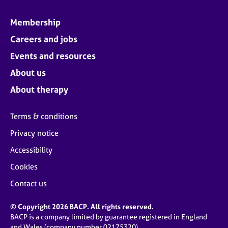
Membership
Careers and jobs
Events and resources
About us
About therapy
Terms & conditions
Privacy notice
Accessibility
Cookies
Contact us
© Copyright 2026 BACP. All rights reserved.
BACP is a company limited by guarantee registered in England
and Wales (company number 02175320)