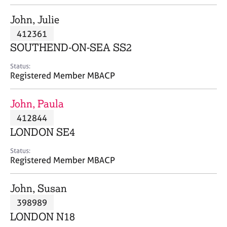
j
r
o
a
John, Julie
b
p
412361
s
y
SOUTHEND-ON-SEA SS2
E
Status:
v
Registered Member MBACP
e
n
John, Paula
t
s
412844
a
LONDON SE4
n
d
Status:
r
Registered Member MBACP
e
s
John, Susan
o
u
398989
r
LONDON N18
c