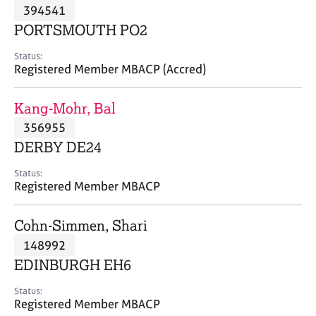
M
394541
C
P
e
o
PORTSMOUTH PO2
m
u
b
n
Status:
e
Registered Member MBACP (Accred)
s
r
e
s
l
Kang-Mohr, Bal
h
l
i
356955
i
p
n
DERBY DE24
g
C
&
Status:
Registered Member MBACP
a
P
r
s
e
y
Cohn-Simmen, Shari
e
c
148992
r
h
EDINBURGH EH6
s
o
a
t
Status:
n
h
Registered Member MBACP
d
e