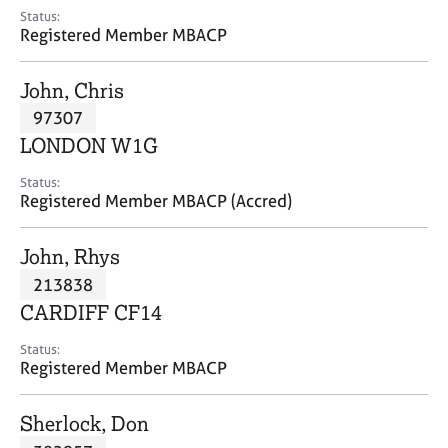
e
Status:
s
Registered Member MBACP
A
John, Chris
b
97307
o
LONDON W1G
u
t
Status:
u
Registered Member MBACP (Accred)
s
John, Rhys
A
213838
b
o
CARDIFF CF14
u
t
Status:
Registered Member MBACP
t
h
e
Sherlock, Don
r