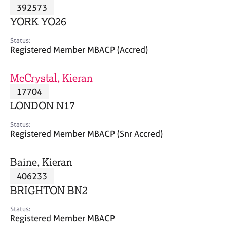
M
392573
C
P
e
o
YORK YO26
m
u
b
n
Status:
e
Registered Member MBACP (Accred)
s
r
e
s
l
McCrystal, Kieran
h
l
i
17704
i
p
n
LONDON N17
g
C
&
Status:
Registered Member MBACP (Snr Accred)
a
P
r
s
e
y
Baine, Kieran
e
c
406233
r
h
BRIGHTON BN2
s
o
a
t
Status:
n
h
Registered Member MBACP
d
e