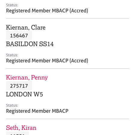
e
Status:
s
Registered Member MBACP (Accred)
A
Kiernan, Clare
b
156467
o
BASILDON SS14
u
t
Status:
u
Registered Member MBACP (Accred)
s
Kiernan, Penny
A
275717
b
o
LONDON W5
u
t
Status:
Registered Member MBACP
t
h
e
Seth, Kiran
r