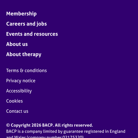
Membership
Careers and jobs
Events and resources
About us
About therapy
Terms & conditions
Privacy notice
Accessibility
Cookies
Contact us
© Copyright 2026 BACP. All rights reserved.
BACP is a company limited by guarantee registered in England
and Wales (company number 02175320)