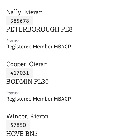
j
r
o
a
Nally, Kieran
b
p
385678
s
y
PETERBOROUGH PE8
E
Status:
v
Registered Member MBACP
e
n
Cooper, Cieran
t
s
417031
a
BODMIN PL30
n
d
Status:
r
Registered Member MBACP
e
s
Wincer, Kieron
o
u
57850
r
HOVE BN3
c