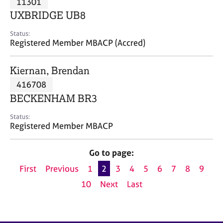
11301
a
p
UXBRIDGE UB8
y
Status:
Registered Member MBACP (Accred)
Kiernan, Brendan
416708
BECKENHAM BR3
Status:
Registered Member MBACP
Go to page:
First
Previous
1
2
3
4
5
6
7
8
9
10
Next
Last