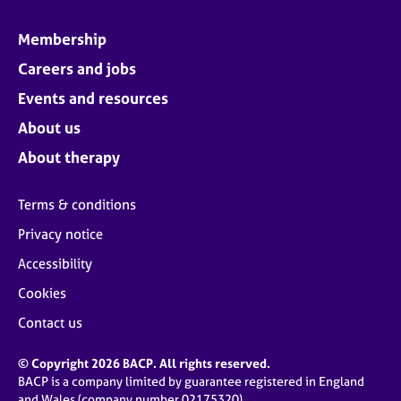
Membership
Careers and jobs
Events and resources
About us
About therapy
Terms & conditions
Privacy notice
Accessibility
Cookies
Contact us
© Copyright 2026 BACP. All rights reserved.
BACP is a company limited by guarantee registered in England
and Wales (company number 02175320)