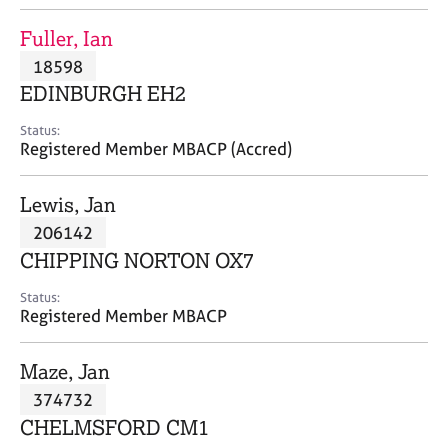
j
r
o
a
Fuller, Ian
b
p
18598
s
y
EDINBURGH EH2
E
Status:
v
Registered Member MBACP (Accred)
e
n
Lewis, Jan
t
s
206142
a
CHIPPING NORTON OX7
n
d
Status:
r
Registered Member MBACP
e
s
Maze, Jan
o
u
374732
r
CHELMSFORD CM1
c