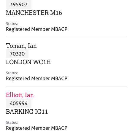
M
395907
C
P
e
o
MANCHESTER M16
m
u
b
n
Status:
e
Registered Member MBACP
s
r
e
s
l
Toman, Ian
h
l
i
70320
i
p
n
LONDON WC1H
g
C
&
Status:
Registered Member MBACP
a
P
r
s
e
y
Elliott, Ian
e
c
405994
r
h
BARKING IG11
s
o
a
t
Status:
n
h
Registered Member MBACP
d
e