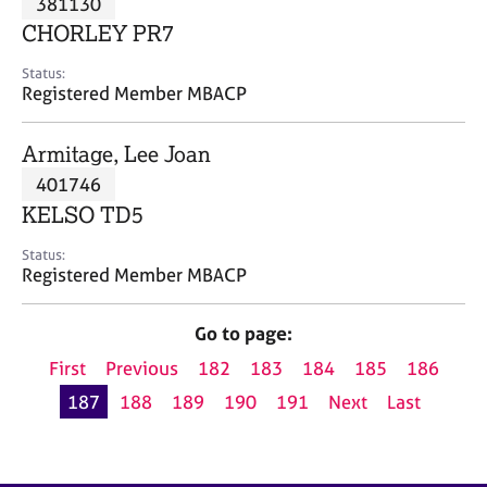
381130
a
p
CHORLEY PR7
y
Status:
Registered Member MBACP
Armitage, Lee Joan
401746
KELSO TD5
Status:
Registered Member MBACP
Go to page:
First
Previous
182
183
184
185
186
187
188
189
190
191
Next
Last