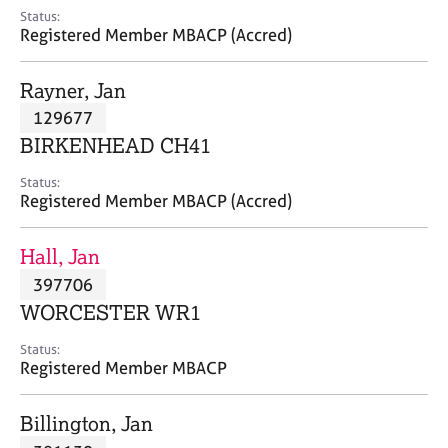
e
Status:
s
Registered Member MBACP (Accred)
A
Rayner, Jan
b
129677
o
BIRKENHEAD CH41
u
t
Status:
u
Registered Member MBACP (Accred)
s
Hall, Jan
A
397706
b
o
WORCESTER WR1
u
t
Status:
Registered Member MBACP
t
h
e
Billington, Jan
r