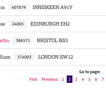
ara
INNISKEEN A91V
407879
ose
EDINBURGH EH2
24065
rtin
BRISTOL BS3
386571
lliam
LONDON SW12
374003
Go to page:
First
Previous
1
2
3
4
5
6
7