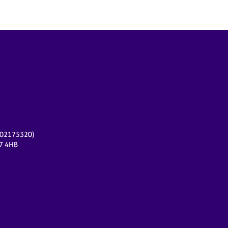
r 02175320)
17 4HB