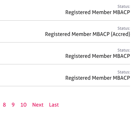
Status:
Registered Member MBACP
Status:
Registered Member MBACP (Accred)
Status:
Registered Member MBACP
Status:
Registered Member MBACP
8
9
10
Next
Last