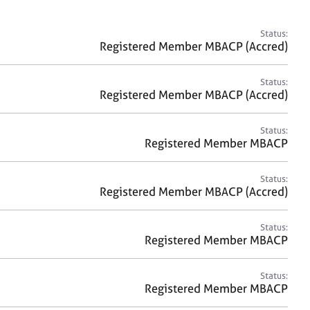
a
r
c
Status:
h
Registered Member MBACP (Accred)
Status:
Registered Member MBACP (Accred)
Status:
Registered Member MBACP
Status:
Registered Member MBACP (Accred)
Status:
Registered Member MBACP
Status:
Registered Member MBACP