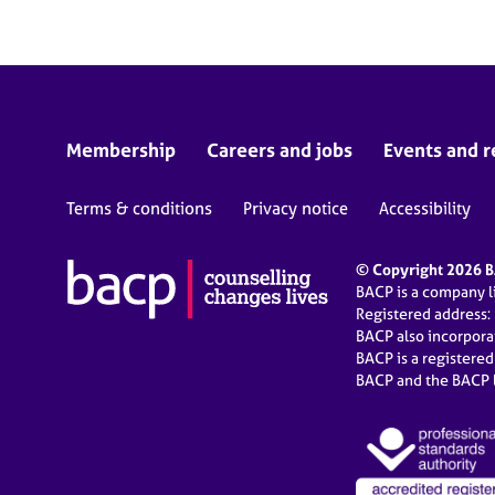
Membership
Careers and jobs
Events and r
Terms & conditions
Privacy notice
Accessibility
© Copyright 2026 BA
BACP is a company 
Registered address:
BACP also incorpor
BACP is a registere
BACP and the BACP l