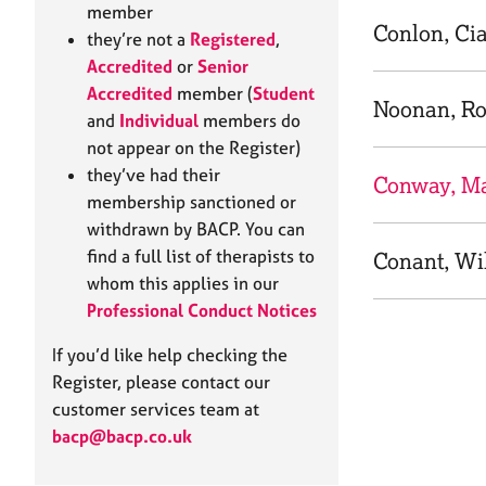
e
member
r
Conlon, Ci
they’re not a
Registered
,
a
Accredited
or
Senior
p
Accredited
member (
Student
y
Noonan, R
and
Individual
members do
not appear on the Register)
they’ve had their
Conway, Ma
membership sanctioned or
withdrawn by BACP. You can
find a full list of therapists to
Conant, Wi
whom this applies in our
Professional Conduct Notices
If you’d like help checking the
Register, please contact our
customer services team at
bacp@bacp.co.uk