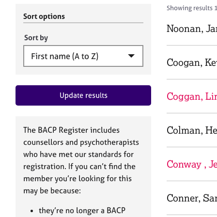
r
c
Showing results 1
C
h
Sort options
o
B
Noonan, Ja
u
A
Sort by
n
C
s
P
Coogan, Ke
e
l
l
Coggan, Li
Update results
i
n
g
&
Colman, He
The BACP Register includes
P
counsellors and psychotherapists
s
who have met our standards for
y
Conway , J
registration. If you can’t find the
c
h
member you’re looking for this
o
may be because:
Conner, S
t
h
they’re no longer a BACP