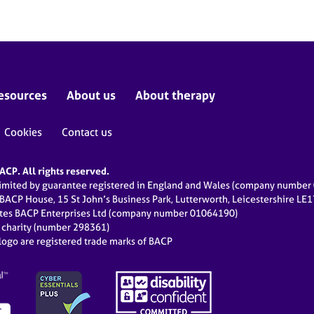
esources
About us
About therapy
Cookies
Contact us
CP. All rights reserved.
limited by guarantee registered in England and Wales (company numbe
 BACP House, 15 St John’s Business Park, Lutterworth, Leicestershire LE
ates BACP Enterprises Ltd (company number 01064190)
d charity (number 298361)
ogo are registered trade marks of BACP