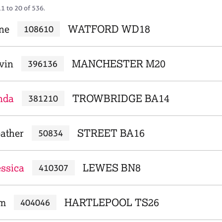
1 to 20 of 536.
ne
WATFORD WD18
108610
vin
MANCHESTER M20
396136
nda
TROWBRIDGE BA14
381210
ather
STREET BA16
50834
essica
LEWES BN8
410307
am
HARTLEPOOL TS26
404046