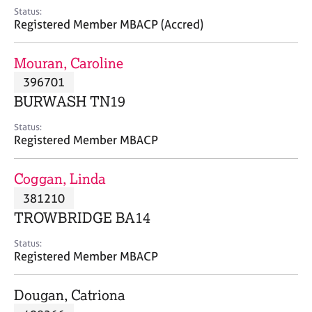
e
Status:
s
Registered Member MBACP (Accred)
A
Mouran, Caroline
b
396701
o
BURWASH TN19
u
t
Status:
u
Registered Member MBACP
s
Coggan, Linda
A
381210
b
o
TROWBRIDGE BA14
u
t
Status:
Registered Member MBACP
t
h
e
Dougan, Catriona
r