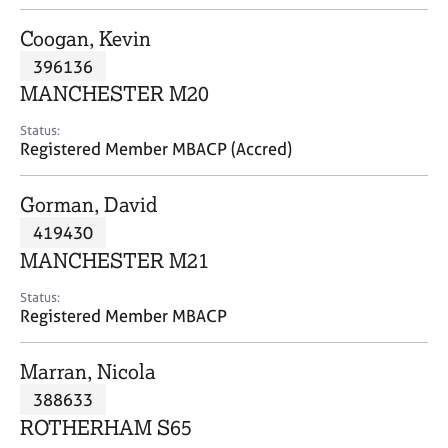
j
r
o
a
Coogan, Kevin
b
p
396136
s
y
MANCHESTER M20
E
Status:
v
Registered Member MBACP (Accred)
e
n
Gorman, David
t
s
419430
a
MANCHESTER M21
n
d
Status:
r
Registered Member MBACP
e
s
Marran, Nicola
o
u
388633
r
ROTHERHAM S65
c