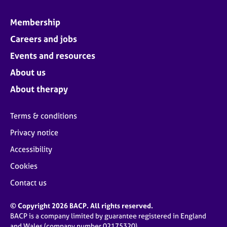
Membership
Careers and jobs
Events and resources
About us
About therapy
Terms & conditions
Privacy notice
Accessibility
Cookies
Contact us
© Copyright 2026 BACP. All rights reserved.
BACP is a company limited by guarantee registered in England
and Wales (company number 02175320)