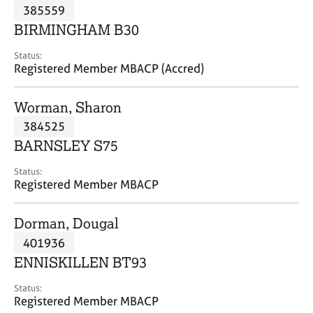
M
385559
C
P
e
o
BIRMINGHAM B30
m
u
b
n
Status:
e
Registered Member MBACP (Accred)
s
r
e
s
l
Worman, Sharon
h
l
i
384525
i
p
n
BARNSLEY S75
g
C
&
Status:
Registered Member MBACP
a
P
r
s
e
y
Dorman, Dougal
e
c
401936
r
h
ENNISKILLEN BT93
s
o
a
t
Status:
n
h
Registered Member MBACP
d
e