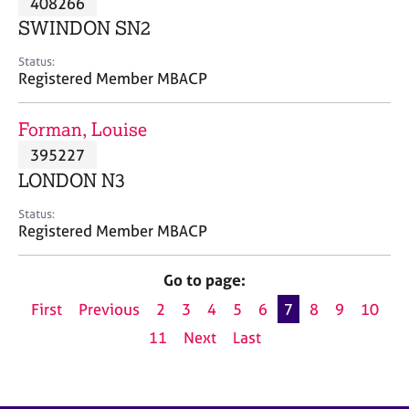
408266
a
p
SWINDON SN2
y
Status:
Registered Member MBACP
Forman, Louise
395227
LONDON N3
Status:
Registered Member MBACP
Go to page:
First
Previous
2
3
4
5
6
7
8
9
10
11
Next
Last