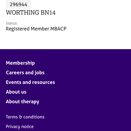
M
296944
C
P
e
o
WORTHING BN14
m
u
b
n
Status:
e
Registered Member MBACP
s
r
e
s
l
h
l
i
i
p
n
Membership
g
Careers and jobs
C
&
a
P
Events and resources
r
s
e
y
About us
e
c
About therapy
r
h
s
o
a
t
Terms & conditions
n
h
Privacy notice
d
e