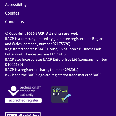
j
r
Accessibility
o
a
Cookies
b
p
s
y
Contact us
E
© Copyright 2026 BACP. All rights reserved.
v
BACP is a company limited by guarantee registered in England
e
and Wales (company number 02175320)
n
Registered address: BACP House, 15 St John’s Business Park,
t
Lutterworth, Leicestershire LE17 4HB
s
BACP also incorporates BACP Enterprises Ltd (company number
a
01064190)
BACP is a registered charity (number 298361)
n
BACP and the BACP logo are registered trade marks of BACP
d
r
e
s
o
u
r
c