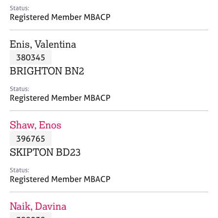
e
Status:
s
Registered Member MBACP
A
Enis, Valentina
b
380345
o
BRIGHTON BN2
u
t
Status:
u
Registered Member MBACP
s
Shaw, Enos
A
396765
b
o
SKIPTON BD23
u
t
Status:
Registered Member MBACP
t
h
e
Naik, Davina
r