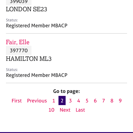
399039
a
p
LONDON SE23
y
Status:
Registered Member MBACP
Fair, Elle
397770
HAMILTON ML3
Status:
Registered Member MBACP
Go to page:
First
Previous
1
2
3
4
5
6
7
8
9
10
Next
Last