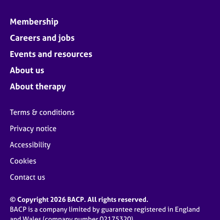
Membership
Careers and jobs
Events and resources
About us
About therapy
Terms & conditions
Privacy notice
Accessibility
Cookies
Contact us
© Copyright 2026 BACP. All rights reserved.
BACP is a company limited by guarantee registered in England
and Wales (company number 02175320)