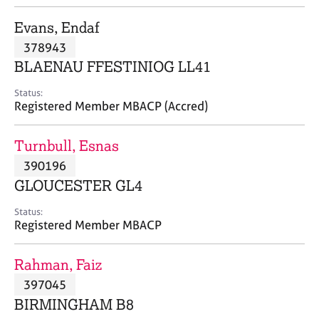
j
r
o
a
Evans, Endaf
b
p
378943
s
y
BLAENAU FFESTINIOG LL41
E
Status:
v
Registered Member MBACP (Accred)
e
n
Turnbull, Esnas
t
s
390196
a
GLOUCESTER GL4
n
d
Status:
r
Registered Member MBACP
e
s
Rahman, Faiz
o
u
397045
r
BIRMINGHAM B8
c