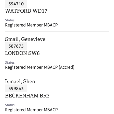
M
394710
C
P
e
o
WATFORD WD17
m
u
b
n
Status:
e
Registered Member MBACP
s
r
e
s
l
Smail, Genevieve
h
l
i
387675
i
p
n
LONDON SW6
g
C
&
Status:
Registered Member MBACP (Accred)
a
P
r
s
e
y
Ismael, Shen
e
c
399843
r
h
BECKENHAM BR3
s
o
a
t
Status:
n
h
Registered Member MBACP
d
e