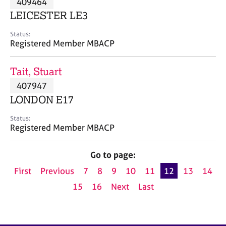
409464
a
p
LEICESTER LE3
y
Status:
Registered Member MBACP
Tait, Stuart
407947
LONDON E17
Status:
Registered Member MBACP
Go to page:
First
Previous
7
8
9
10
11
12
13
14
15
16
Next
Last