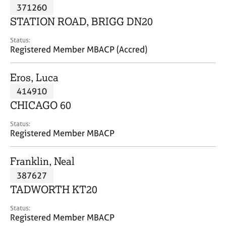
M
371260
C
P
e
o
STATION ROAD, BRIGG DN20
m
u
b
n
Status:
e
Registered Member MBACP (Accred)
s
r
e
s
l
Eros, Luca
h
l
i
414910
i
p
n
CHICAGO 60
g
C
&
Status:
Registered Member MBACP
a
P
r
s
e
y
Franklin, Neal
e
c
387627
r
h
TADWORTH KT20
s
o
a
t
Status:
n
h
Registered Member MBACP
d
e