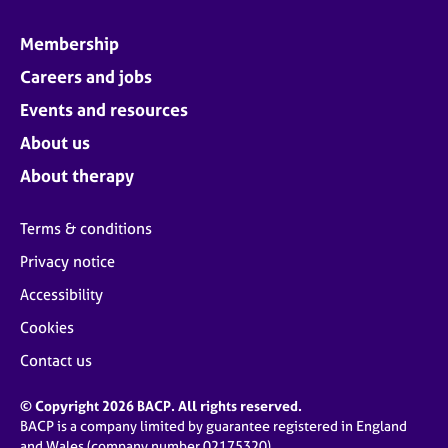
Membership
Careers and jobs
Events and resources
About us
About therapy
Terms & conditions
Privacy notice
Accessibility
Cookies
Contact us
© Copyright 2026 BACP. All rights reserved.
BACP is a company limited by guarantee registered in England
and Wales (company number 02175320)