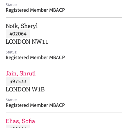
e
Status:
s
Registered Member MBACP
A
Noik, Sheryl
b
402064
o
LONDON NW11
u
t
Status:
u
Registered Member MBACP
s
Jain, Shruti
A
397533
b
o
LONDON W1B
u
t
Status:
Registered Member MBACP
t
h
e
Elias, Sofia
r