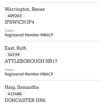
j
r
o
a
Warrington, Renae
b
p
409263
s
y
IPSWICH IP4
E
Status:
v
Registered Member MBACP
e
n
East, Ruth
t
s
54539
a
ATTLEBOROUGH NR17
n
d
Status:
r
Registered Member MBACP
e
s
Haig, Samantha
o
u
413486
r
DONCASTER DN6
c