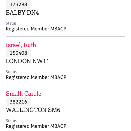
M
373298
C
P
e
o
BALBY DN4
m
u
b
n
Status:
e
Registered Member MBACP
s
r
e
s
l
Israel, Ruth
h
l
i
153408
i
p
n
LONDON NW11
g
C
&
Status:
Registered Member MBACP
a
P
r
s
e
y
Small, Carole
e
c
382216
r
h
WALLINGTON SM6
s
o
a
t
Status:
n
h
Registered Member MBACP
d
e