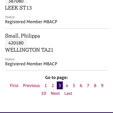
387080
a
p
LEEK ST13
y
Status:
Registered Member MBACP
Small, Philippa
420180
WELLINGTON TA21
Status:
Registered Member MBACP
Go to page:
First
Previous
1
2
3
4
5
6
7
8
9
10
Next
Last