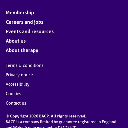
Membership
Careers and jobs
Events and resources
About us
About therapy
Terms & conditions
Privacy notice
Accessibility
Cookies
Contact us
© Copyright 2026 BACP. All rights reserved.
BACP is a company limited by guarantee registered in England
and Wales (company number 02175320)