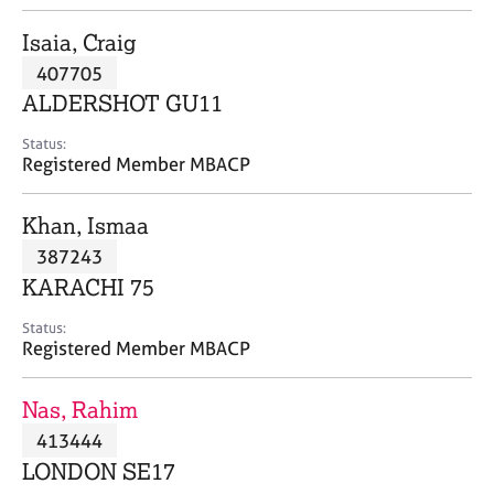
j
r
o
a
Isaia, Craig
b
p
407705
s
y
ALDERSHOT GU11
E
Status:
v
Registered Member MBACP
e
n
Khan, Ismaa
t
s
387243
a
KARACHI 75
n
d
Status:
r
Registered Member MBACP
e
s
Nas, Rahim
o
u
413444
r
LONDON SE17
c