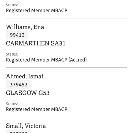
e
Status:
s
Registered Member MBACP
A
Williams, Ena
b
99413
o
CARMARTHEN SA31
u
t
Status:
u
Registered Member MBACP (Accred)
s
Ahmed, Ismat
A
379452
b
o
GLASGOW G53
u
t
Status:
Registered Member MBACP
t
h
e
Small, Victoria
r