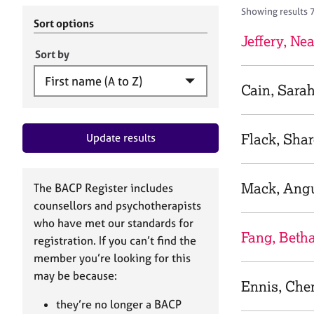
r
c
Showing results 
C
h
Sort options
o
B
Jeffery, Nea
u
A
Sort by
n
C
s
P
Cain, Sara
e
l
l
Flack, Sha
Update results
i
n
g
&
Mack, Ang
The BACP Register includes
P
counsellors and psychotherapists
s
who have met our standards for
y
Fang, Beth
registration. If you can’t find the
c
h
member you’re looking for this
o
may be because:
Ennis, Che
t
h
they’re no longer a BACP