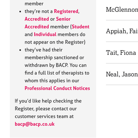
e
member
r
McGlennon
they’re not a
Registered
,
a
Accredited
or
Senior
p
Accredited
member (
Student
y
Appiah, Fai
and
Individual
members do
not appear on the Register)
they’ve had their
Tait, Fiona
membership sanctioned or
withdrawn by BACP. You can
find a full list of therapists to
Neal, Jason
whom this applies in our
Professional Conduct Notices
If you’d like help checking the
Register, please contact our
customer services team at
bacp@bacp.co.uk