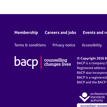
Membership
Careers and jobs
Events and r
Terms & conditions
Privacy notice
Accessibility
© Copyright 2026 BA
BACP is a company 
Registered address:
BACP also incorpor
BACP is a registere
BACP and the BACP l