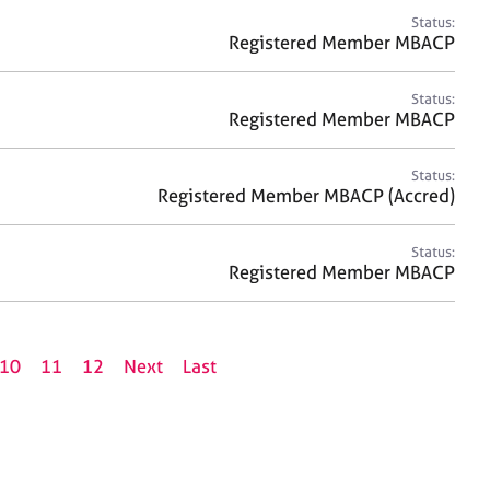
Status:
Registered Member MBACP
Status:
Registered Member MBACP
Status:
Registered Member MBACP (Accred)
Status:
Registered Member MBACP
10
11
12
Next
Last