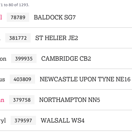
71 to 80 of 1293.
l
BALDOCK SG7
78789
h
ST HELIER JE2
381772
ron
CAMBRIDGE CB2
399935
us
NEWCASTLE UPON TYNE NE16
403809
an
NORTHAMPTON NN5
379758
ryl
WALSALL WS4
379597