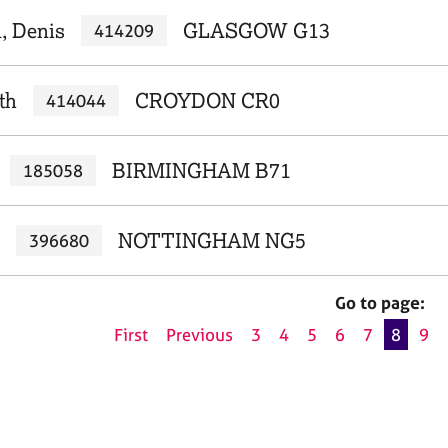
, Denis
GLASGOW G13
414209
th
CROYDON CR0
414044
BIRMINGHAM B71
185058
NOTTINGHAM NG5
396680
Go to page:
First
Previous
3
4
5
6
7
8
9