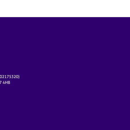
r 02175320)
17 4HB