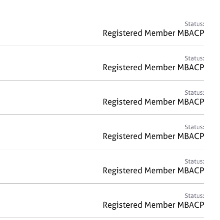
a
r
c
Status:
h
Registered Member MBACP
Status:
Registered Member MBACP
Status:
Registered Member MBACP
Status:
Registered Member MBACP
Status:
Registered Member MBACP
Status:
Registered Member MBACP