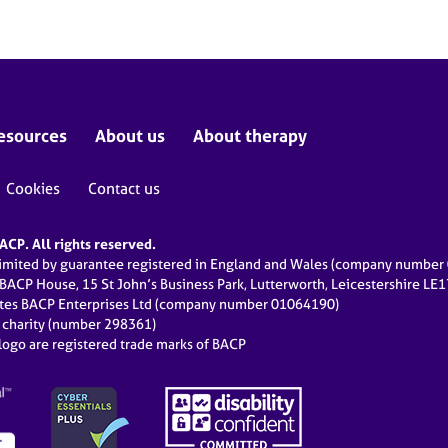
esources
About us
About therapy
Cookies
Contact us
CP. All rights reserved.
limited by guarantee registered in England and Wales (company numbe
 BACP House, 15 St John’s Business Park, Lutterworth, Leicestershire LE
ates BACP Enterprises Ltd (company number 01064190)
d charity (number 298361)
ogo are registered trade marks of BACP