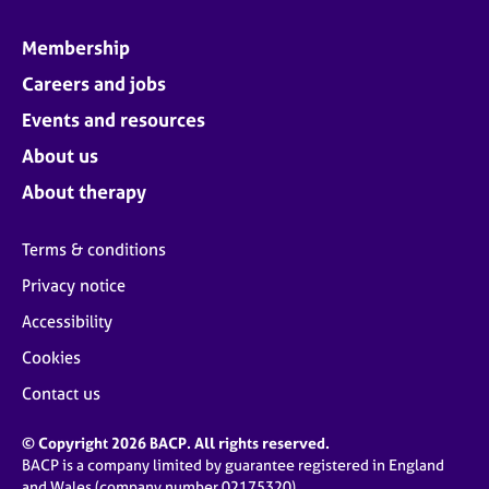
Membership
Careers and jobs
Events and resources
About us
About therapy
Terms & conditions
Privacy notice
Accessibility
Cookies
Contact us
© Copyright 2026 BACP. All rights reserved.
BACP is a company limited by guarantee registered in England
and Wales (company number 02175320)