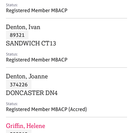
e
Status:
s
Registered Member MBACP
A
Denton, Ivan
b
89321
o
SANDWICH CT13
u
t
Status:
u
Registered Member MBACP
s
Denton, Joanne
A
374226
b
o
DONCASTER DN4
u
t
Status:
Registered Member MBACP (Accred)
t
h
e
Griffin, Helene
r