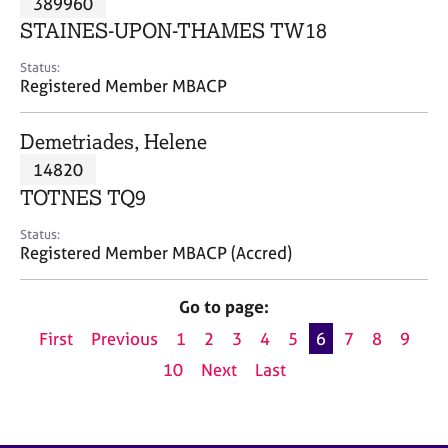
389960
a
p
STAINES-UPON-THAMES TW18
y
Status:
Registered Member MBACP
Demetriades, Helene
14820
TOTNES TQ9
Status:
Registered Member MBACP (Accred)
Go to page:
First
Previous
1
2
3
4
5
6
7
8
9
10
Next
Last