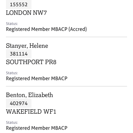
M
155552
C
P
e
o
LONDON NW7
m
u
b
n
Status:
e
Registered Member MBACP (Accred)
s
r
e
s
l
Stanyer, Helene
h
l
i
381114
i
p
n
SOUTHPORT PR8
g
C
&
Status:
Registered Member MBACP
a
P
r
s
e
y
Benton, Elizabeth
e
c
402974
r
h
WAKEFIELD WF1
s
o
a
t
Status:
n
h
Registered Member MBACP
d
e