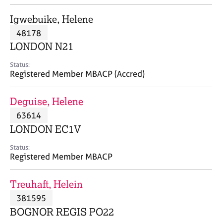
j
r
o
a
Igwebuike, Helene
b
p
48178
s
y
LONDON N21
E
Status:
v
Registered Member MBACP (Accred)
e
n
Deguise, Helene
t
s
63614
a
LONDON EC1V
n
d
Status:
r
Registered Member MBACP
e
s
Treuhaft, Helein
o
u
381595
r
BOGNOR REGIS PO22
c