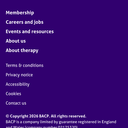
Membership
Careers and jobs
Events and resources
About us
About therapy
Terms & conditions
Privacy notice
Accessibility
Cookies
Contact us
© Copyright 2026 BACP. All rights reserved.
BACP is a company limited by guarantee registered in England
and Wales (company number 02175320)