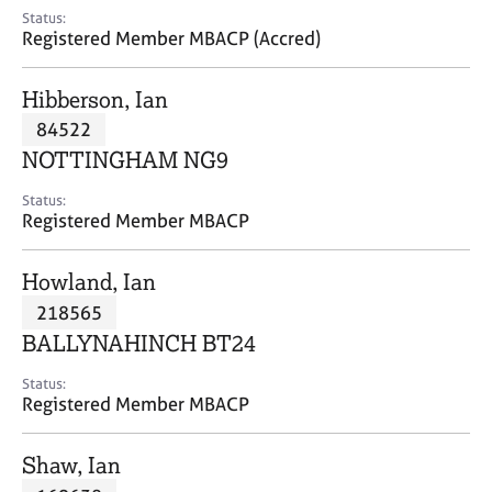
e
Status:
s
Registered Member MBACP (Accred)
A
Hibberson, Ian
b
84522
o
NOTTINGHAM NG9
u
t
Status:
u
Registered Member MBACP
s
Howland, Ian
A
218565
b
o
BALLYNAHINCH BT24
u
t
Status:
Registered Member MBACP
t
h
e
Shaw, Ian
r