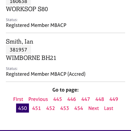
160638
a
p
WORKSOP S80
y
Status:
Registered Member MBACP
Smith, Ian
381957
WIMBORNE BH21
Status:
Registered Member MBACP (Accred)
Go to page:
First
Previous
445
446
447
448
449
450
451
452
453
454
Next
Last