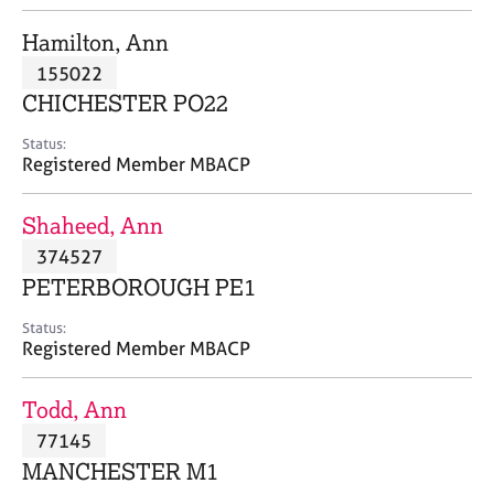
j
r
o
a
Hamilton, Ann
b
p
155022
s
y
CHICHESTER PO22
E
Status:
v
Registered Member MBACP
e
n
Shaheed, Ann
t
s
374527
a
PETERBOROUGH PE1
n
d
Status:
r
Registered Member MBACP
e
s
Todd, Ann
o
u
77145
r
MANCHESTER M1
c