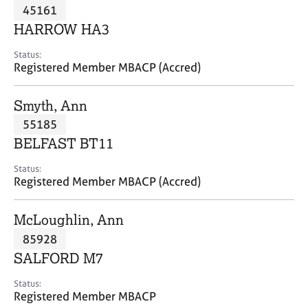
M
45161
C
P
e
o
HARROW HA3
m
u
b
n
Status:
e
Registered Member MBACP (Accred)
s
r
e
s
l
Smyth, Ann
h
l
i
55185
i
p
n
BELFAST BT11
g
C
&
Status:
Registered Member MBACP (Accred)
a
P
r
s
e
y
McLoughlin, Ann
e
c
85928
r
h
SALFORD M7
s
o
a
t
Status:
n
h
Registered Member MBACP
d
e