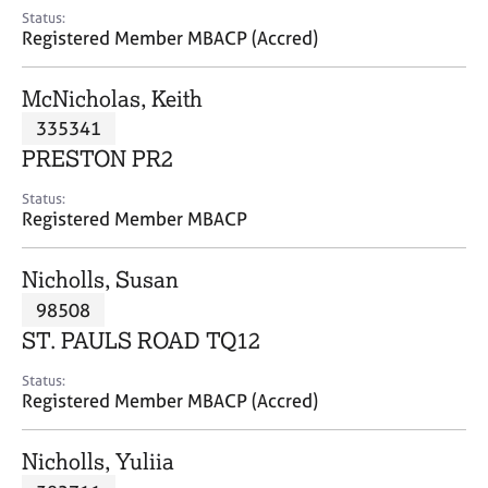
e
Status:
s
Registered Member MBACP (Accred)
A
McNicholas, Keith
b
335341
o
PRESTON PR2
u
t
Status:
u
Registered Member MBACP
s
Nicholls, Susan
A
98508
b
o
ST. PAULS ROAD TQ12
u
t
Status:
Registered Member MBACP (Accred)
t
h
e
Nicholls, Yuliia
r