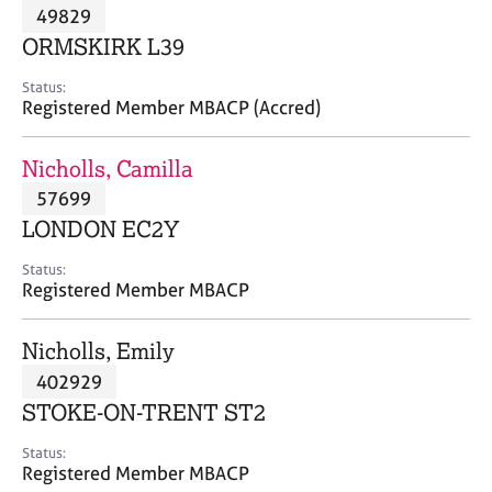
M
49829
C
P
e
o
ORMSKIRK L39
m
u
b
n
Status:
e
Registered Member MBACP (Accred)
s
r
e
s
l
Nicholls, Camilla
h
l
i
57699
i
p
n
LONDON EC2Y
g
C
&
Status:
Registered Member MBACP
a
P
r
s
e
y
Nicholls, Emily
e
c
402929
r
h
STOKE-ON-TRENT ST2
s
o
a
t
Status:
n
h
Registered Member MBACP
d
e