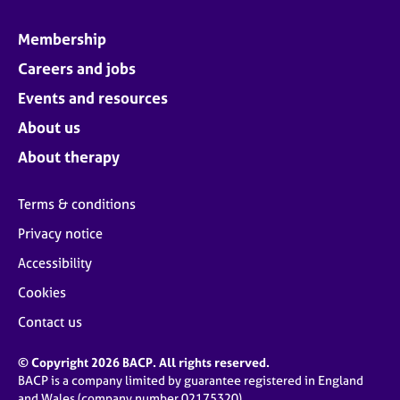
Membership
Careers and jobs
Events and resources
About us
About therapy
Terms & conditions
Privacy notice
Accessibility
Cookies
Contact us
© Copyright 2026 BACP. All rights reserved.
BACP is a company limited by guarantee registered in England
and Wales (company number 02175320)