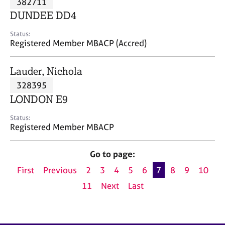
382711
a
p
DUNDEE DD4
y
Status:
Registered Member MBACP (Accred)
Lauder, Nichola
328395
LONDON E9
Status:
Registered Member MBACP
Go to page:
First
Previous
2
3
4
5
6
7
8
9
10
11
Next
Last