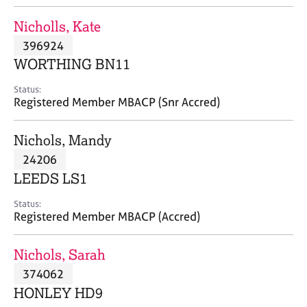
j
r
o
a
Nicholls, Kate
b
p
396924
s
y
WORTHING BN11
E
Status:
v
Registered Member MBACP (Snr Accred)
e
n
Nichols, Mandy
t
s
24206
a
LEEDS LS1
n
d
Status:
r
Registered Member MBACP (Accred)
e
s
Nichols, Sarah
o
u
374062
r
HONLEY HD9
c