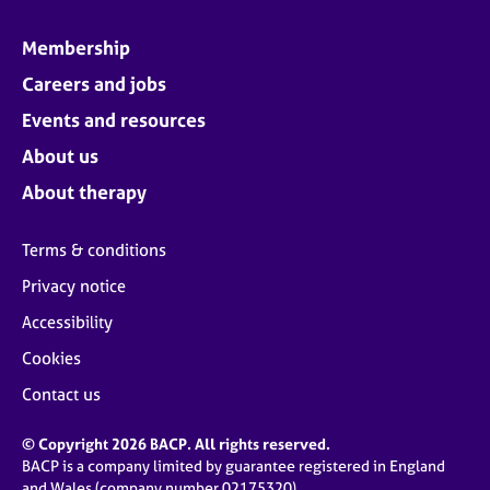
Membership
Careers and jobs
Events and resources
About us
About therapy
Terms & conditions
Privacy notice
Accessibility
Cookies
Contact us
© Copyright 2026 BACP. All rights reserved.
BACP is a company limited by guarantee registered in England
and Wales (company number 02175320)