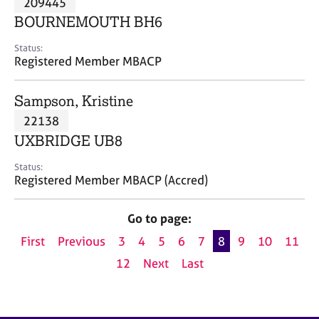
209445
a
p
BOURNEMOUTH BH6
y
Status:
Registered Member MBACP
Sampson, Kristine
22138
UXBRIDGE UB8
Status:
Registered Member MBACP (Accred)
Go to page:
First
Previous
3
4
5
6
7
8
9
10
11
12
Next
Last