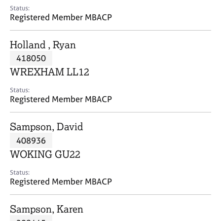
e
Status:
s
Registered Member MBACP
A
Holland , Ryan
b
418050
o
WREXHAM LL12
u
t
Status:
u
Registered Member MBACP
s
Sampson, David
A
408936
b
o
WOKING GU22
u
t
Status:
Registered Member MBACP
t
h
e
Sampson, Karen
r