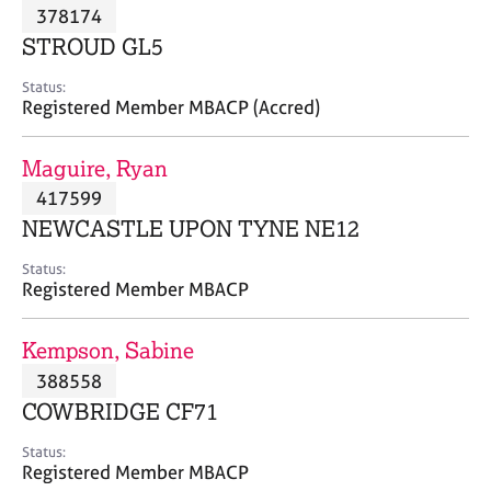
M
378174
C
P
e
o
STROUD GL5
m
u
b
n
Status:
e
Registered Member MBACP (Accred)
s
r
e
s
l
Maguire, Ryan
h
l
i
417599
i
p
n
NEWCASTLE UPON TYNE NE12
g
C
&
Status:
Registered Member MBACP
a
P
r
s
e
y
Kempson, Sabine
e
c
388558
r
h
COWBRIDGE CF71
s
o
a
t
Status:
n
h
Registered Member MBACP
d
e