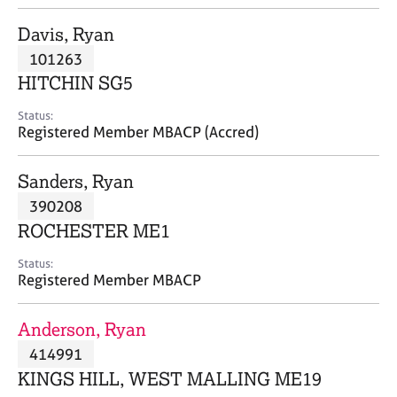
j
r
o
a
Davis, Ryan
b
p
101263
s
y
HITCHIN SG5
E
Status:
v
Registered Member MBACP (Accred)
e
n
Sanders, Ryan
t
s
390208
a
ROCHESTER ME1
n
d
Status:
r
Registered Member MBACP
e
s
Anderson, Ryan
o
u
414991
r
KINGS HILL, WEST MALLING ME19
c