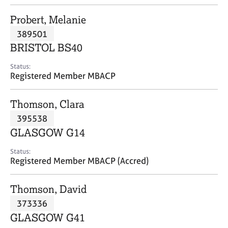
j
r
o
a
Probert, Melanie
b
p
389501
s
y
BRISTOL BS40
E
Status:
v
Registered Member MBACP
e
n
Thomson, Clara
t
s
395538
a
GLASGOW G14
n
d
Status:
r
Registered Member MBACP (Accred)
e
s
Thomson, David
o
u
373336
r
GLASGOW G41
c