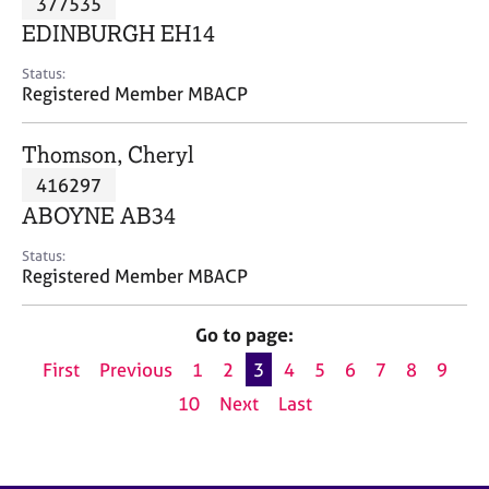
377535
a
p
EDINBURGH EH14
y
Status:
Registered Member MBACP
Thomson, Cheryl
416297
ABOYNE AB34
Status:
Registered Member MBACP
Go to page:
First
Previous
1
2
3
4
5
6
7
8
9
10
Next
Last