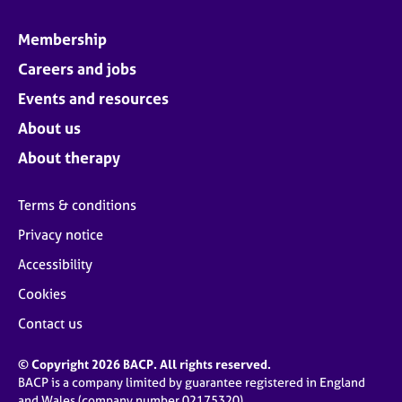
Membership
Careers and jobs
Events and resources
About us
About therapy
Terms & conditions
Privacy notice
Accessibility
Cookies
Contact us
© Copyright 2026 BACP. All rights reserved.
BACP is a company limited by guarantee registered in England
and Wales (company number 02175320)