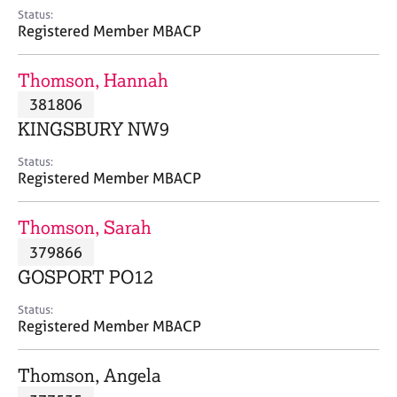
e
Status:
s
Registered Member MBACP
A
Thomson, Hannah
b
381806
o
KINGSBURY NW9
u
t
Status:
u
Registered Member MBACP
s
Thomson, Sarah
A
379866
b
o
GOSPORT PO12
u
t
Status:
Registered Member MBACP
t
h
e
Thomson, Angela
r