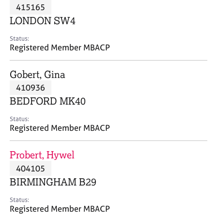
M
415165
C
P
e
o
LONDON SW4
m
u
b
n
Status:
e
Registered Member MBACP
s
r
e
s
l
Gobert, Gina
h
l
i
410936
i
p
n
BEDFORD MK40
g
C
&
Status:
Registered Member MBACP
a
P
r
s
e
y
Probert, Hywel
e
c
404105
r
h
BIRMINGHAM B29
s
o
a
t
Status:
n
h
Registered Member MBACP
d
e