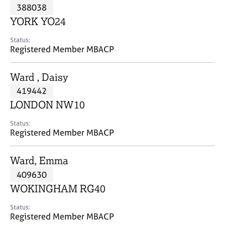
M
388038
C
P
e
o
YORK YO24
m
u
b
n
Status:
e
Registered Member MBACP
s
r
e
s
l
Ward , Daisy
h
l
i
419442
i
p
n
LONDON NW10
g
C
&
Status:
Registered Member MBACP
a
P
r
s
e
y
Ward, Emma
e
c
409630
r
h
WOKINGHAM RG40
s
o
a
t
Status:
n
h
Registered Member MBACP
d
e