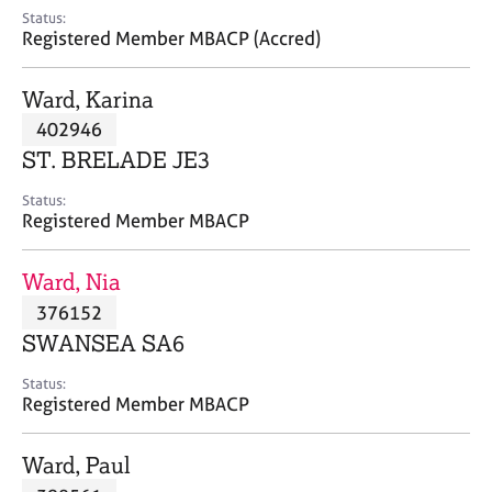
e
Status:
s
Registered Member MBACP (Accred)
A
Ward, Karina
b
402946
o
ST. BRELADE JE3
u
t
Status:
u
Registered Member MBACP
s
Ward, Nia
A
376152
b
o
SWANSEA SA6
u
t
Status:
Registered Member MBACP
t
h
e
Ward, Paul
r