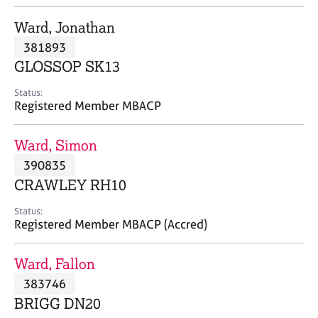
j
r
o
a
Ward, Jonathan
b
p
381893
s
y
GLOSSOP SK13
E
Status:
v
Registered Member MBACP
e
n
Ward, Simon
t
s
390835
a
CRAWLEY RH10
n
d
Status:
r
Registered Member MBACP (Accred)
e
s
Ward, Fallon
o
u
383746
r
BRIGG DN20
c