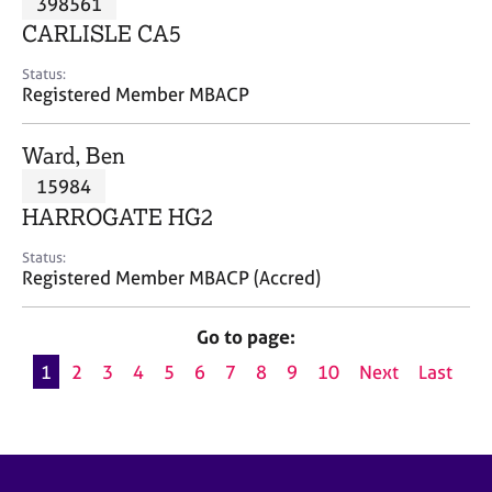
398561
a
p
CARLISLE CA5
y
Status:
Registered Member MBACP
Ward, Ben
15984
HARROGATE HG2
Status:
Registered Member MBACP (Accred)
Go to page:
1
2
3
4
5
6
7
8
9
10
Next
Last