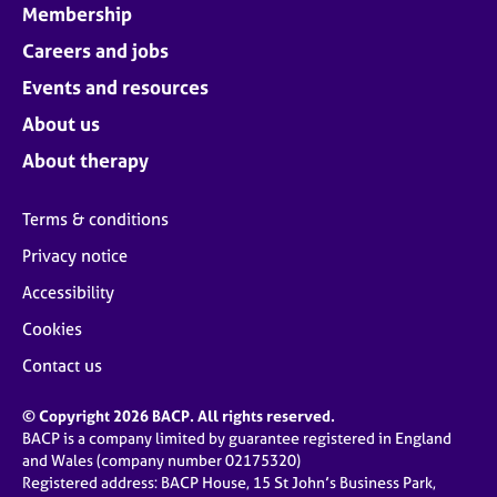
Membership
Careers and jobs
Events and resources
About us
About therapy
Terms & conditions
Privacy notice
Accessibility
Cookies
Contact us
© Copyright 2026 BACP. All rights reserved.
BACP is a company limited by guarantee registered in England
and Wales (company number 02175320)
Registered address: BACP House, 15 St John’s Business Park,