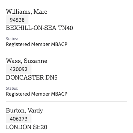
j
r
o
a
Williams, Marc
b
p
94538
s
y
BEXHILL-ON-SEA TN40
E
Status:
v
Registered Member MBACP
e
n
Wass, Suzanne
t
s
420092
a
DONCASTER DN5
n
d
Status:
r
Registered Member MBACP
e
s
Burton, Vardy
o
u
406273
r
LONDON SE20
c