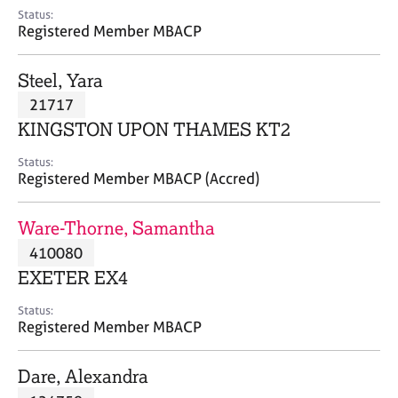
e
Status:
s
Registered Member MBACP
A
Steel, Yara
b
21717
o
KINGSTON UPON THAMES KT2
u
t
Status:
u
Registered Member MBACP (Accred)
s
Ware-Thorne, Samantha
A
410080
b
o
EXETER EX4
u
t
Status:
Registered Member MBACP
t
h
e
Dare, Alexandra
r