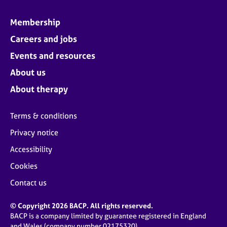
Membership
Careers and jobs
Events and resources
About us
About therapy
Terms & conditions
Privacy notice
Accessibility
Cookies
Contact us
© Copyright 2026 BACP. All rights reserved.
BACP is a company limited by guarantee registered in England
and Wales (company number 02175320)