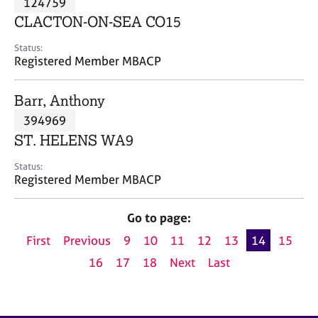
124759
a
p
CLACTON-ON-SEA CO15
y
Status:
Registered Member MBACP
Barr, Anthony
394969
ST. HELENS WA9
Status:
Registered Member MBACP
Go to page:
First
Previous
9
10
11
12
13
14
15
16
17
18
Next
Last