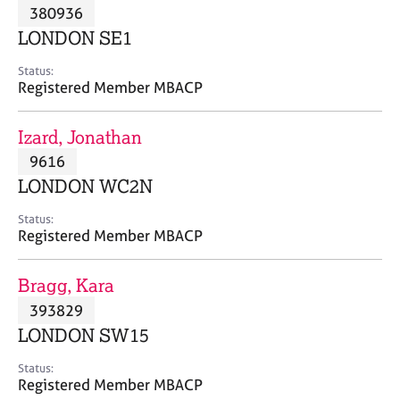
M
380936
C
P
e
o
LONDON SE1
m
u
b
n
Status:
e
Registered Member MBACP
s
r
e
s
l
Izard, Jonathan
h
l
i
9616
i
p
n
LONDON WC2N
g
C
&
Status:
Registered Member MBACP
a
P
r
s
e
y
Bragg, Kara
e
c
393829
r
h
LONDON SW15
s
o
a
t
Status:
n
h
Registered Member MBACP
d
e