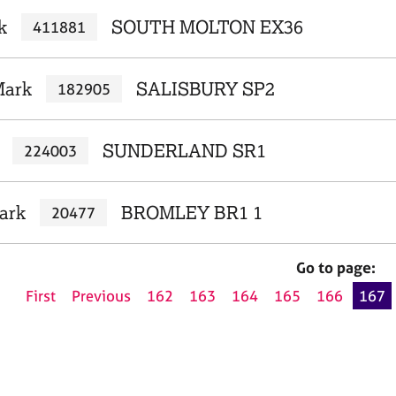
k
SOUTH MOLTON EX36
411881
Mark
SALISBURY SP2
182905
SUNDERLAND SR1
224003
ark
BROMLEY BR1 1
20477
Go to page:
First
Previous
162
163
164
165
166
167