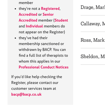
e
member
r
Drage, Mar
they’re not a
Registered
,
a
Accredited
or
Senior
p
Accredited
member (
Student
y
Callaway, 
and
Individual
members do
not appear on the Register)
they’ve had their
Ross, Mark
membership sanctioned or
withdrawn by BACP. You can
find a full list of therapists to
Sheldon, M
whom this applies in our
Professional Conduct Notices
If you’d like help checking the
Register, please contact our
customer services team at
bacp@bacp.co.uk