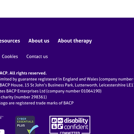
esources
About us
About therapy
Cookies
Contact us
CP. All rights reserved.
limited by guarantee registered in England and Wales (company numbe
 BACP House, 15 St John’s Business Park, Lutterworth, Leicestershire LE
ates BACP Enterprises Ltd (company number 01064190)
d charity (number 298361)
ogo are registered trade marks of BACP