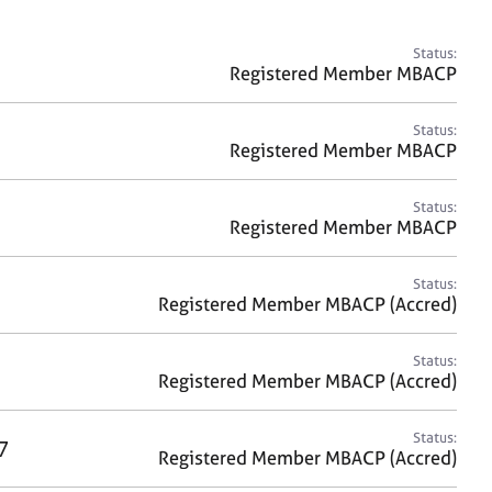
a
r
c
Status:
h
Registered Member MBACP
Status:
Registered Member MBACP
Status:
Registered Member MBACP
Status:
Registered Member MBACP (Accred)
Status:
Registered Member MBACP (Accred)
Status:
7
Registered Member MBACP (Accred)