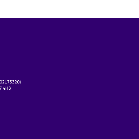
r 02175320)
17 4HB