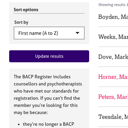
r
c
Showing results 
C
h
Sort options
o
B
Boyden, M
u
A
Sort by
n
C
s
P
Weeks, Ma
e
l
l
Dove, Mar
Update results
i
n
g
&
Horner, Ma
The BACP Register includes
P
counsellors and psychotherapists
s
who have met our standards for
y
Peters, Mar
registration. If you can’t find the
c
h
member you’re looking for this
o
may be because:
Teesdale, 
t
h
they’re no longer a BACP