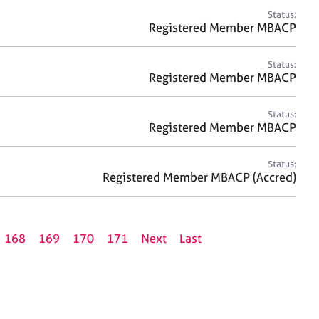
Status:
Registered Member MBACP
Status:
Registered Member MBACP
Status:
Registered Member MBACP
Status:
Registered Member MBACP (Accred)
168
169
170
171
Next
Last