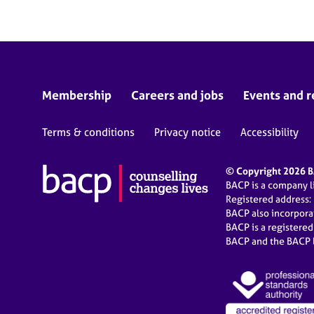
Membership
Careers and jobs
Events and r
Terms & conditions
Privacy notice
Accessibility
© Copyright 2026 BA
BACP is a company 
Registered address:
BACP also incorpor
BACP is a registere
BACP and the BACP l