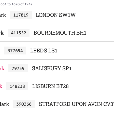
1661 to 1670 of 1947.
ark
LONDON SW1W
117819
rk
BOURNEMOUTH BH1
411552
k
LEEDS LS1
377694
rk
SALISBURY SP1
79759
k
LISBURN BT28
148238
Mark
STRATFORD UPON AVON CV3
390366