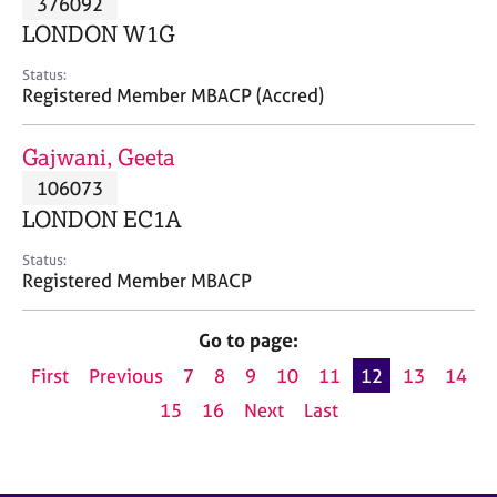
376092
a
p
LONDON W1G
y
Status:
Registered Member MBACP (Accred)
Gajwani, Geeta
106073
LONDON EC1A
Status:
Registered Member MBACP
Go to page:
First
Previous
7
8
9
10
11
12
13
14
15
16
Next
Last