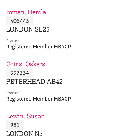
j
r
o
a
Inman, Hemla
b
p
406443
s
y
LONDON SE25
E
Status:
v
Registered Member MBACP
e
n
Grins, Oskars
t
s
397334
a
PETERHEAD AB42
n
d
Status:
r
Registered Member MBACP
e
s
Lewin, Susan
o
u
981
r
LONDON N3
c