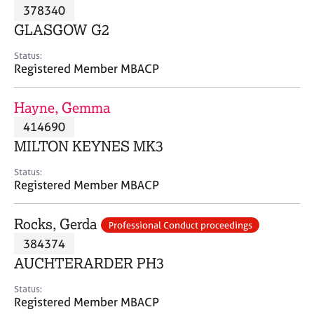
M
378340
C
P
e
o
GLASGOW G2
m
u
b
n
Status:
e
Registered Member MBACP
s
r
e
s
l
Hayne, Gemma
h
l
i
414690
i
p
n
MILTON KEYNES MK3
g
C
&
Status:
Registered Member MBACP
a
P
r
s
e
y
Rocks, Gerda
Professional Conduct proceedings
e
c
384374
r
h
AUCHTERARDER PH3
s
o
a
t
Status:
n
h
Registered Member MBACP
d
e