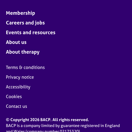
Membership
Careers and jobs
Events and resources
About us
About therapy
Terms & conditions
Privacy notice
Accessibility
Cookies
Contact us
© Copyright 2026 BACP. All rights reserved.
BACP is a company limited by guarantee registered in England
and Wales (company number 02175320)