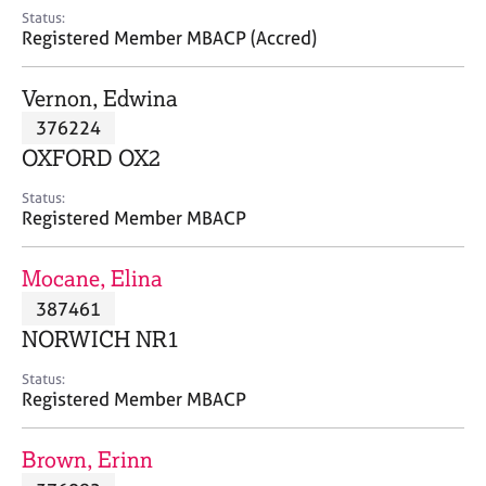
e
Status:
s
Registered Member MBACP (Accred)
A
Vernon, Edwina
b
376224
o
OXFORD OX2
u
t
Status:
u
Registered Member MBACP
s
Mocane, Elina
A
387461
b
o
NORWICH NR1
u
t
Status:
Registered Member MBACP
t
h
e
Brown, Erinn
r