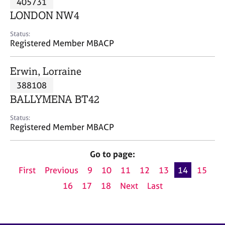
405731
a
p
LONDON NW4
y
Status:
Registered Member MBACP
Erwin, Lorraine
388108
BALLYMENA BT42
Status:
Registered Member MBACP
Go to page:
First
Previous
9
10
11
12
13
14
15
16
17
18
Next
Last