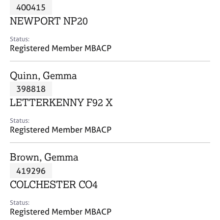
M
400415
C
P
e
o
NEWPORT NP20
m
u
b
n
Status:
e
Registered Member MBACP
s
r
e
s
l
Quinn, Gemma
h
l
i
398818
i
p
n
LETTERKENNY F92 X
g
C
&
Status:
Registered Member MBACP
a
P
r
s
e
y
Brown, Gemma
e
c
419296
r
h
COLCHESTER CO4
s
o
a
t
Status:
n
h
Registered Member MBACP
d
e