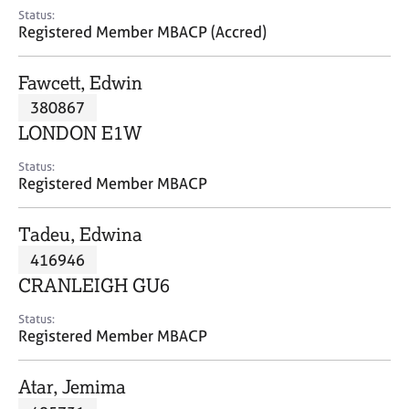
e
Status:
s
Registered Member MBACP (Accred)
A
Fawcett, Edwin
b
380867
o
LONDON E1W
u
t
Status:
u
Registered Member MBACP
s
Tadeu, Edwina
A
416946
b
o
CRANLEIGH GU6
u
t
Status:
Registered Member MBACP
t
h
e
Atar, Jemima
r