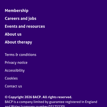
Membership
Careers and jobs
Events and resources
About us
About therapy
Terms & conditions
Privacy notice
Accessibility
Cookies
Contact us
© Copyright 2026 BACP. All rights reserved.
BACP is a company limited by guarantee registered in England
and Wales (company number 02175320)