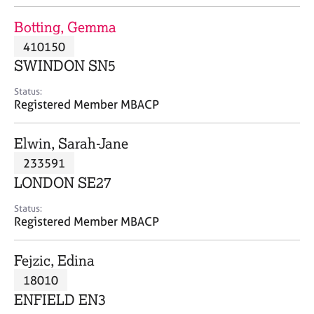
j
r
o
a
Botting, Gemma
b
p
410150
s
y
SWINDON SN5
E
Status:
v
Registered Member MBACP
e
n
Elwin, Sarah-Jane
t
s
233591
a
LONDON SE27
n
d
Status:
r
Registered Member MBACP
e
s
Fejzic, Edina
o
u
18010
r
ENFIELD EN3
c