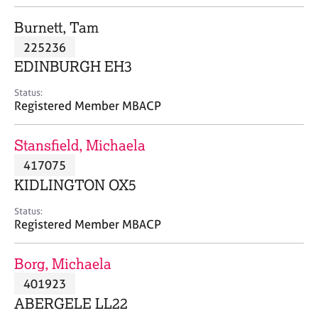
j
r
o
a
Burnett, Tam
b
p
225236
s
y
EDINBURGH EH3
E
Status:
v
Registered Member MBACP
e
n
Stansfield, Michaela
t
s
417075
a
KIDLINGTON OX5
n
d
Status:
r
Registered Member MBACP
e
s
Borg, Michaela
o
u
401923
r
ABERGELE LL22
c