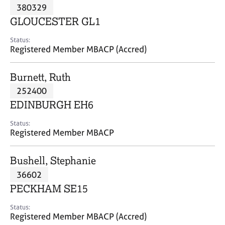
M
380329
C
P
e
o
GLOUCESTER GL1
m
u
b
n
Status:
e
Registered Member MBACP (Accred)
s
r
e
s
l
Burnett, Ruth
h
l
i
252400
i
p
n
EDINBURGH EH6
g
C
&
Status:
Registered Member MBACP
a
P
r
s
e
y
Bushell, Stephanie
e
c
36602
r
h
PECKHAM SE15
s
o
a
t
Status:
n
h
Registered Member MBACP (Accred)
d
e