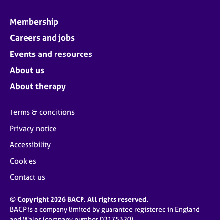
Membership
Careers and jobs
Events and resources
About us
About therapy
Terms & conditions
Privacy notice
Accessibility
Cookies
Contact us
© Copyright 2026 BACP. All rights reserved.
BACP is a company limited by guarantee registered in England
and Wales (company number 02175320)