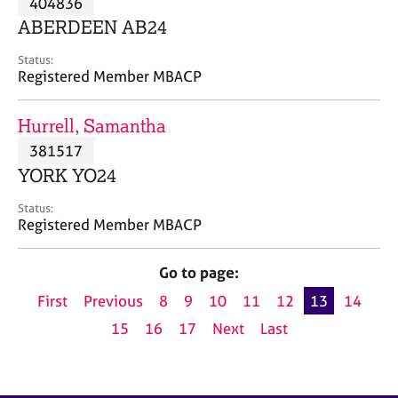
404836
a
p
ABERDEEN AB24
y
Status:
Registered Member MBACP
Hurrell, Samantha
381517
YORK YO24
Status:
Registered Member MBACP
Go to page:
First
Previous
8
9
10
11
12
13
14
15
16
17
Next
Last