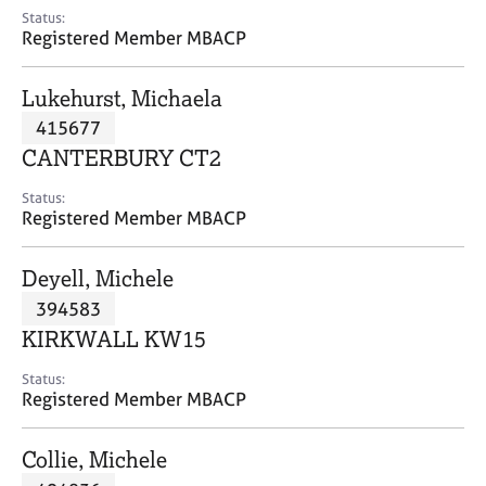
e
Status:
s
Registered Member MBACP
A
Lukehurst, Michaela
b
415677
o
CANTERBURY CT2
u
t
Status:
u
Registered Member MBACP
s
Deyell, Michele
A
394583
b
o
KIRKWALL KW15
u
t
Status:
Registered Member MBACP
t
h
e
Collie, Michele
r