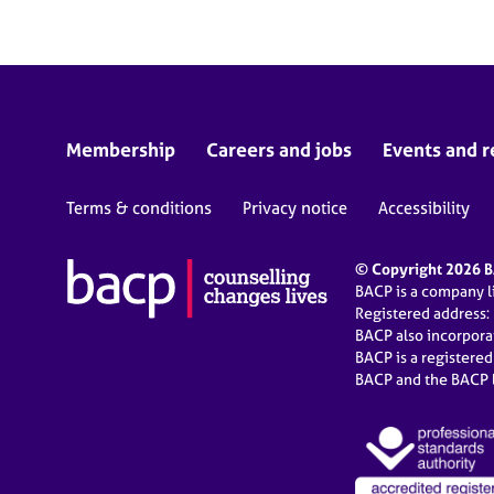
Membership
Careers and jobs
Events and r
Terms & conditions
Privacy notice
Accessibility
© Copyright 2026 BA
BACP is a company 
Registered address:
BACP also incorpor
BACP is a registere
BACP and the BACP l