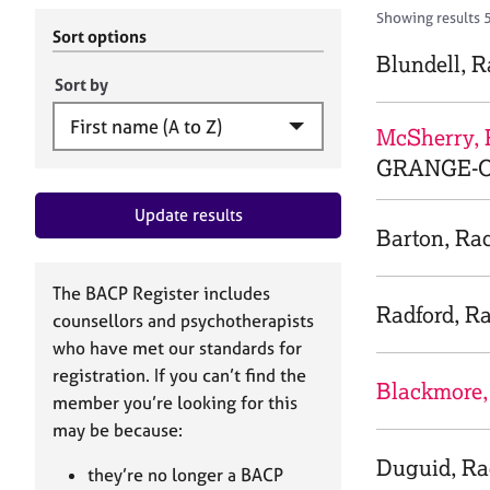
r
c
Showing results 
C
h
Sort options
o
B
Blundell, 
u
A
Sort by
n
C
s
P
McSherry, 
e
GRANGE-O
l
l
Update results
i
Barton, Ra
n
g
&
The BACP Register includes
P
Radford, R
counsellors and psychotherapists
s
who have met our standards for
y
registration. If you can’t find the
c
Blackmore,
h
member you’re looking for this
o
may be because:
t
Duguid, Ra
h
they’re no longer a BACP