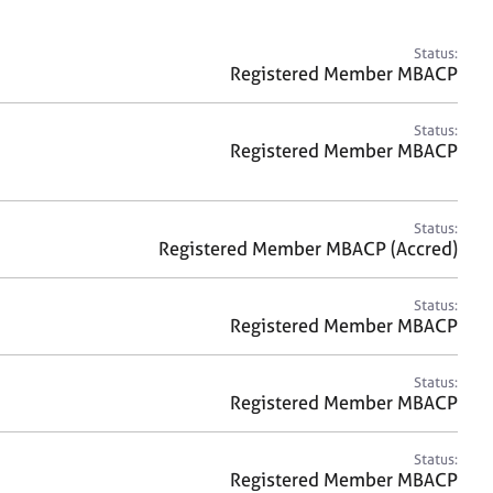
a
r
c
Status:
h
Registered Member MBACP
Status:
Registered Member MBACP
Status:
Registered Member MBACP (Accred)
Status:
Registered Member MBACP
Status:
Registered Member MBACP
Status:
Registered Member MBACP