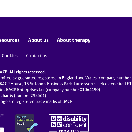
esources
About us
About therapy
Cookies
Contact us
CP. All rights reserved.
limited by guarantee registered in England and Wales (company numbe
 BACP House, 15 St John’s Business Park, Lutterworth, Leicestershire LE
ates BACP Enterprises Ltd (company number 01064190)
d charity (number 298361)
ogo are registered trade marks of BACP