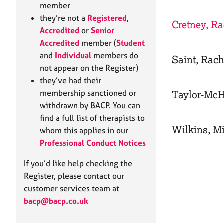
e
member
r
they’re not a
Registered
,
a
Cretney, R
Accredited
or
Senior
p
Accredited
member (
Student
y
and
Individual
members do
Saint, Rach
not appear on the Register)
they’ve had their
membership sanctioned or
Taylor-McH
withdrawn by BACP. You can
find a full list of therapists to
Wilkins, M
whom this applies in our
Professional Conduct Notices
If you’d like help checking the
Register, please contact our
customer services team at
bacp@bacp.co.uk