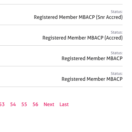
Status:
Registered Member MBACP (Snr Accred)
Status:
Registered Member MBACP (Accred)
Status:
Registered Member MBACP
Status:
Registered Member MBACP
53
54
55
56
Next
Last