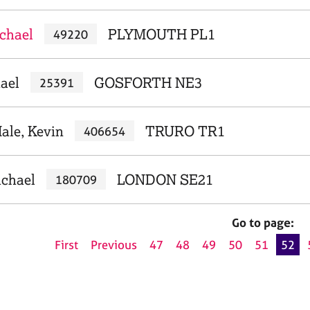
achael
PLYMOUTH PL1
49220
ael
GOSFORTH NE3
25391
ale, Kevin
TRURO TR1
406654
ichael
LONDON SE21
180709
Go to page:
First
Previous
47
48
49
50
51
52