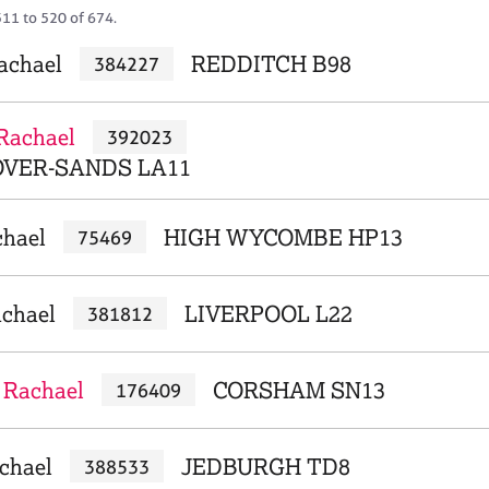
511 to 520 of 674.
Rachael
REDDITCH B98
384227
Rachael
392023
VER-SANDS LA11
chael
HIGH WYCOMBE HP13
75469
achael
LIVERPOOL L22
381812
 Rachael
CORSHAM SN13
176409
chael
JEDBURGH TD8
388533