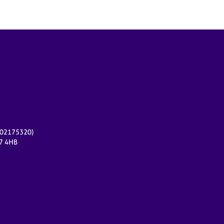
r 02175320)
17 4HB