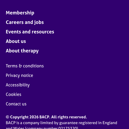
Membership
Careers and jobs
Events and resources
About us
About therapy
Terms & conditions
Privacy notice
Accessibility
Cookies
Contact us
© Copyright 2026 BACP. All rights reserved.
BACP is a company limited by guarantee registered in England
and Wales (company number 02175320)