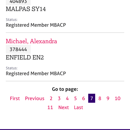
404893
a
p
MALPAS SY14
y
Status:
Registered Member MBACP
Michael, Alexandra
378444
ENFIELD EN2
Status:
Registered Member MBACP
Go to page:
First
Previous
2
3
4
5
6
7
8
9
10
11
Next
Last