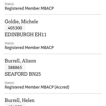
e
Status:
s
Registered Member MBACP
A
Goldie, Michele
b
405300
o
EDINBURGH EH11
u
t
Status:
u
Registered Member MBACP
s
Burrell, Alison
A
388865
b
o
SEAFORD BN25
u
t
Status:
Registered Member MBACP (Accred)
t
h
e
Burrell, Helen
r