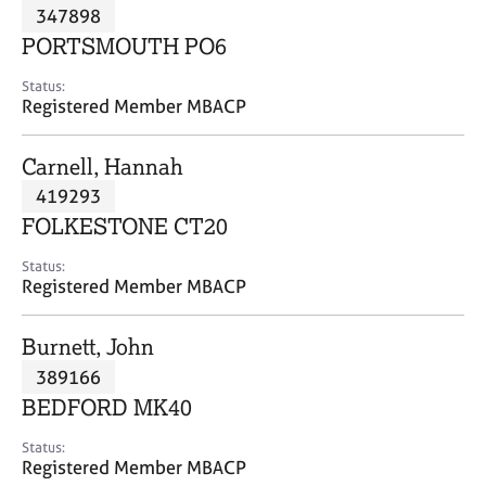
M
347898
C
P
e
o
PORTSMOUTH PO6
m
u
b
n
Status:
e
Registered Member MBACP
s
r
e
s
l
Carnell, Hannah
h
l
i
419293
i
p
n
FOLKESTONE CT20
g
C
&
Status:
Registered Member MBACP
a
P
r
s
e
y
Burnett, John
e
c
389166
r
h
BEDFORD MK40
s
o
a
t
Status:
n
h
Registered Member MBACP
d
e