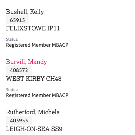
j
r
o
a
Bushell, Kelly
b
p
65915
s
y
FELIXSTOWE IP11
E
Status:
v
Registered Member MBACP
e
n
Burvill, Mandy
t
s
408572
a
WEST KIRBY CH48
n
d
Status:
r
Registered Member MBACP
e
s
Rutherford, Michela
o
u
403953
r
LEIGH-ON-SEA SS9
c