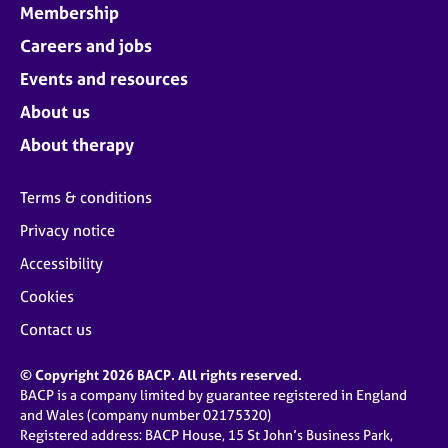
Membership
Careers and jobs
Events and resources
About us
About therapy
Terms & conditions
Privacy notice
Accessibility
Cookies
Contact us
© Copyright 2026 BACP. All rights reserved.
BACP is a company limited by guarantee registered in England
and Wales (company number 02175320)
Registered address: BACP House, 15 St John’s Business Park,