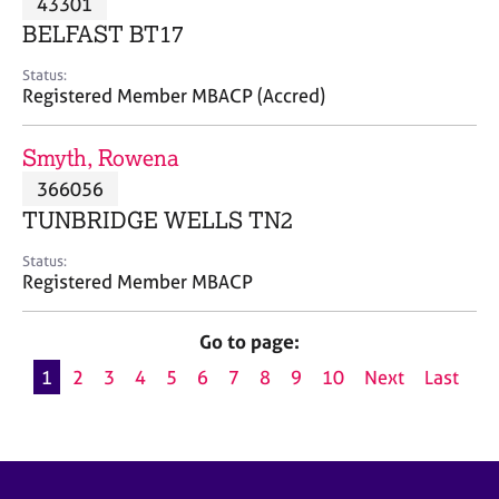
43301
a
p
BELFAST BT17
y
Status:
Registered Member MBACP (Accred)
Smyth, Rowena
366056
TUNBRIDGE WELLS TN2
Status:
Registered Member MBACP
Go to page:
1
2
3
4
5
6
7
8
9
10
Next
Last