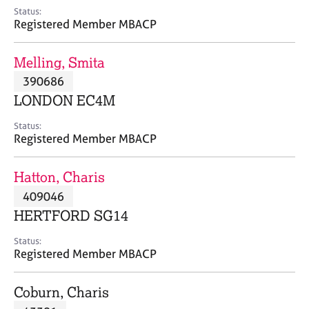
e
Status:
s
Registered Member MBACP
A
Melling, Smita
b
390686
o
LONDON EC4M
u
t
Status:
u
Registered Member MBACP
s
Hatton, Charis
A
409046
b
o
HERTFORD SG14
u
t
Status:
Registered Member MBACP
t
h
e
Coburn, Charis
r