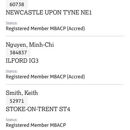
M
60738
C
P
e
o
NEWCASTLE UPON TYNE NE1
m
u
b
n
Status:
e
Registered Member MBACP (Accred)
s
r
e
s
l
Nguyen, Minh-Chi
h
l
i
384837
i
p
n
ILFORD IG3
g
C
&
Status:
Registered Member MBACP (Accred)
a
P
r
s
e
y
Smith, Keith
e
c
52971
r
h
STOKE-ON-TRENT ST4
s
o
a
t
Status:
n
h
Registered Member MBACP
d
e