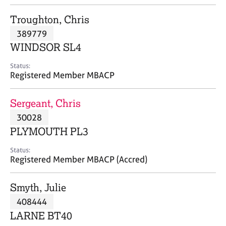
j
r
o
a
Troughton, Chris
b
p
389779
s
y
WINDSOR SL4
E
Status:
v
Registered Member MBACP
e
n
Sergeant, Chris
t
s
30028
a
PLYMOUTH PL3
n
d
Status:
r
Registered Member MBACP (Accred)
e
s
Smyth, Julie
o
u
408444
r
LARNE BT40
c