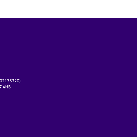
r 02175320)
17 4HB