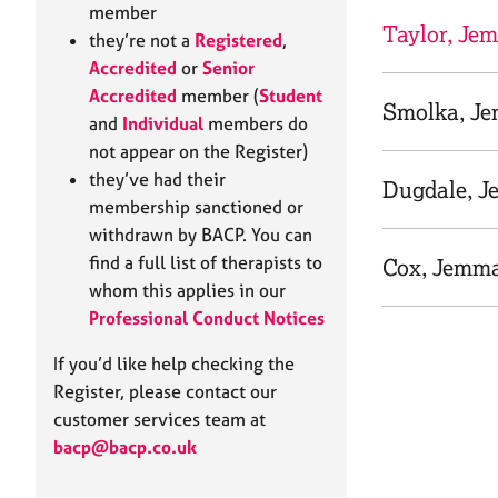
e
member
r
Taylor, Je
they’re not a
Registered
,
a
Accredited
or
Senior
p
Accredited
member (
Student
y
Smolka, J
and
Individual
members do
not appear on the Register)
they’ve had their
Dugdale, 
membership sanctioned or
withdrawn by BACP. You can
find a full list of therapists to
Cox, Jemm
whom this applies in our
Professional Conduct Notices
If you’d like help checking the
Register, please contact our
customer services team at
bacp@bacp.co.uk