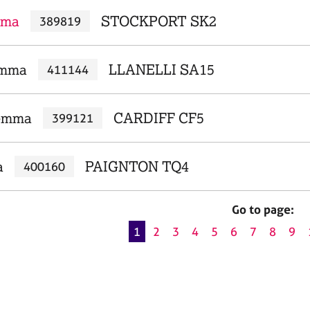
mma
STOCKPORT SK2
389819
emma
LLANELLI SA15
411144
Jemma
CARDIFF CF5
399121
a
PAIGNTON TQ4
400160
Go to page:
1
2
3
4
5
6
7
8
9