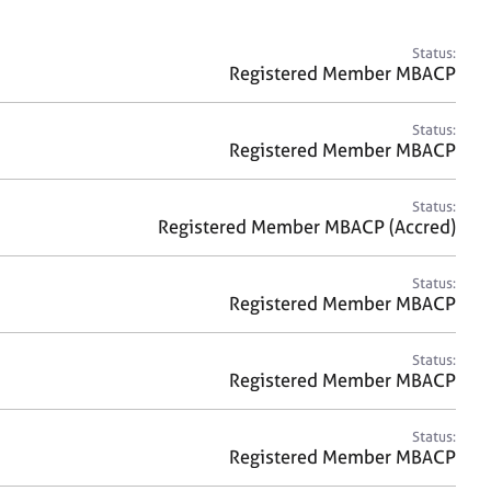
a
r
c
Status:
h
Registered Member MBACP
Status:
Registered Member MBACP
Status:
Registered Member MBACP (Accred)
Status:
Registered Member MBACP
Status:
Registered Member MBACP
Status:
Registered Member MBACP