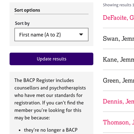
r
c
Showing results 1
C
h
Sort options
o
B
DeFaoite,
u
A
Sort by
n
C
s
P
Swan, Jem
e
l
l
Kane, Jem
Update results
i
n
g
&
Green, Je
The BACP Register includes
P
counsellors and psychotherapists
s
who have met our standards for
y
Dennis, J
registration. If you can’t find the
c
h
member you’re looking for this
o
may be because:
Thomson, 
t
h
they’re no longer a BACP