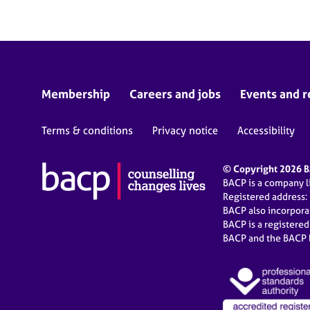
Membership
Careers and jobs
Events and r
Terms & conditions
Privacy notice
Accessibility
© Copyright 2026 BA
BACP is a company 
Registered address:
BACP also incorpor
BACP is a registere
BACP and the BACP l