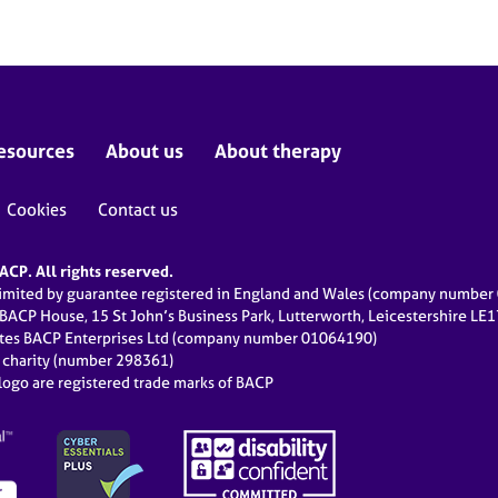
esources
About us
About therapy
Cookies
Contact us
CP. All rights reserved.
limited by guarantee registered in England and Wales (company numbe
 BACP House, 15 St John’s Business Park, Lutterworth, Leicestershire LE
ates BACP Enterprises Ltd (company number 01064190)
d charity (number 298361)
ogo are registered trade marks of BACP