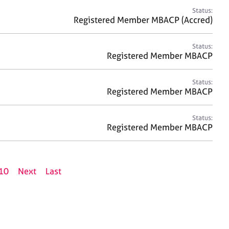
Status:
Registered Member MBACP (Accred)
Status:
Registered Member MBACP
Status:
Registered Member MBACP
Status:
Registered Member MBACP
10
Next
Last