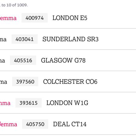
 to 10 of 1009.
 Gemma
LONDON E5
400974
ma
SUNDERLAND SR3
403041
ma
GLASGOW G78
405516
mma
COLCHESTER CO6
397560
emma
LONDON W1G
393615
Jemma
DEAL CT14
405750