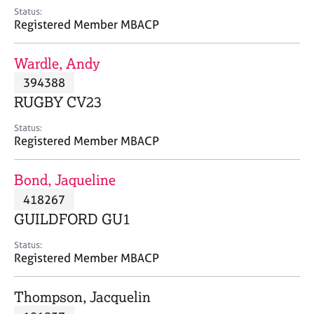
e
Status:
s
Registered Member MBACP
A
Wardle, Andy
b
394388
o
RUGBY CV23
u
t
Status:
u
Registered Member MBACP
s
Bond, Jaqueline
A
418267
b
o
GUILDFORD GU1
u
t
Status:
Registered Member MBACP
t
h
e
Thompson, Jacquelin
r