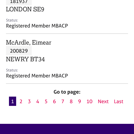
181937
a
p
LONDON SE9
y
Status:
Registered Member MBACP
McArdle, Eimear
200829
NEWRY BT34
Status:
Registered Member MBACP
Go to page:
1
2
3
4
5
6
7
8
9
10
Next
Last