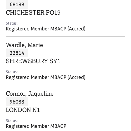
M
68199
C
P
e
o
CHICHESTER PO19
m
u
b
n
Status:
e
Registered Member MBACP (Accred)
s
r
e
s
l
Wardle, Marie
h
l
i
22814
i
p
n
SHREWSBURY SY1
g
C
&
Status:
Registered Member MBACP (Accred)
a
P
r
s
e
y
Connor, Jaqueline
e
c
96088
r
h
LONDON N1
s
o
a
t
Status:
n
h
Registered Member MBACP
d
e