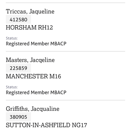
j
r
o
a
Triccas, Jaqueline
b
p
412580
s
y
HORSHAM RH12
E
Status:
v
Registered Member MBACP
e
n
Masters, Jacqeline
t
s
225859
a
MANCHESTER M16
n
d
Status:
r
Registered Member MBACP
e
s
Griffiths, Jacqualine
o
u
380905
r
SUTTON-IN-ASHFIELD NG17
c