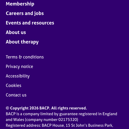
Membership
Careers and jobs
Events and resources
About us
About therapy
Terms & conditions
Privacy notice
Accessibility
Cookies
Contact us
© Copyright 2026 BACP. All rights reserved.
BACP is a company limited by guarantee registered in England
and Wales (company number 02175320)
Registered address: BACP House, 15 St John’s Business Park,