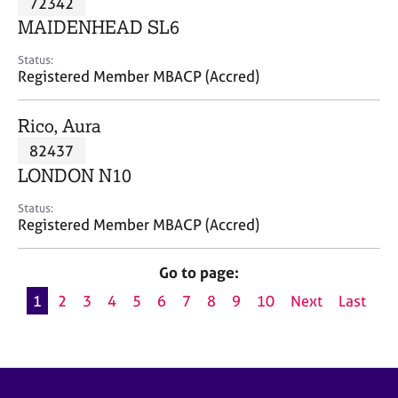
72342
a
p
MAIDENHEAD SL6
y
Status:
Registered Member MBACP (Accred)
Rico, Aura
82437
LONDON N10
Status:
Registered Member MBACP (Accred)
Go to page:
1
2
3
4
5
6
7
8
9
10
Next
Last