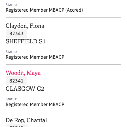
e
Status:
s
Registered Member MBACP (Accred)
A
Claydon, Fiona
b
82343
o
SHEFFIELD S1
u
t
Status:
u
Registered Member MBACP
s
Woodit, Maya
A
82341
b
o
GLASGOW G2
u
t
Status:
Registered Member MBACP
t
h
e
De Rop, Chantal
r