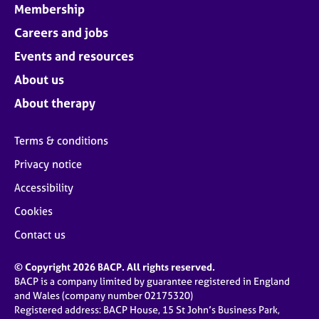
Membership
Careers and jobs
Events and resources
About us
About therapy
Terms & conditions
Privacy notice
Accessibility
Cookies
Contact us
© Copyright 2026 BACP. All rights reserved.
BACP is a company limited by guarantee registered in England
and Wales (company number 02175320)
Registered address: BACP House, 15 St John’s Business Park,