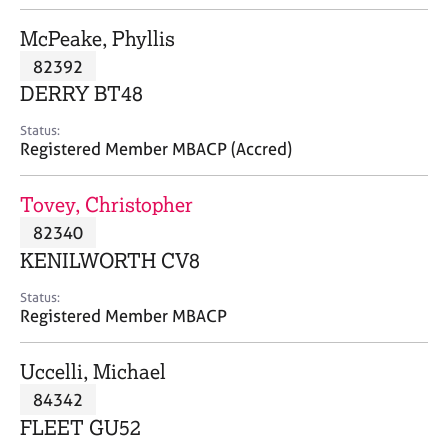
j
r
o
a
McPeake, Phyllis
b
p
82392
s
y
DERRY BT48
E
Status:
v
Registered Member MBACP (Accred)
e
n
Tovey, Christopher
t
s
82340
a
KENILWORTH CV8
n
d
Status:
r
Registered Member MBACP
e
s
Uccelli, Michael
o
u
84342
r
FLEET GU52
c