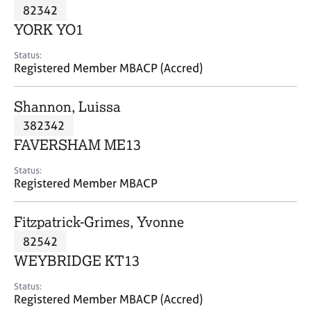
M
82342
C
P
e
o
YORK YO1
m
u
b
n
Status:
e
Registered Member MBACP (Accred)
s
r
e
s
l
Shannon, Luissa
h
l
i
382342
i
p
n
FAVERSHAM ME13
g
C
&
Status:
Registered Member MBACP
a
P
r
s
e
y
Fitzpatrick-Grimes, Yvonne
e
c
82542
r
h
WEYBRIDGE KT13
s
o
a
t
Status:
n
h
Registered Member MBACP (Accred)
d
e