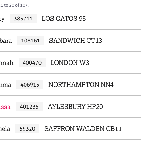
1 to 20 of 107.
ky
LOS GATOS 95
385711
rbara
SANDWICH CT13
108161
annah
LONDON W3
400470
emma
NORTHAMPTON NN4
406915
issa
AYLESBURY HP20
401235
mela
SAFFRON WALDEN CB11
59320