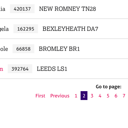
nia
NEW ROMNEY TN28
420137
gela
BEXLEYHEATH DA7
162295
ole
BROMLEY BR1
66858
om
LEEDS LS1
392764
Go to page:
First
Previous
1
2
3
4
5
6
7