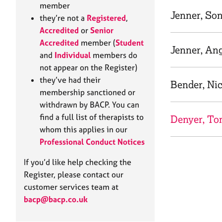
e
member
r
Jenner, So
they’re not a
Registered
,
a
Accredited
or
Senior
p
Accredited
member (
Student
y
Jenner, An
and
Individual
members do
not appear on the Register)
they’ve had their
Bender, Nic
membership sanctioned or
withdrawn by BACP. You can
find a full list of therapists to
Denyer, T
whom this applies in our
Professional Conduct Notices
If you’d like help checking the
Register, please contact our
customer services team at
bacp@bacp.co.uk