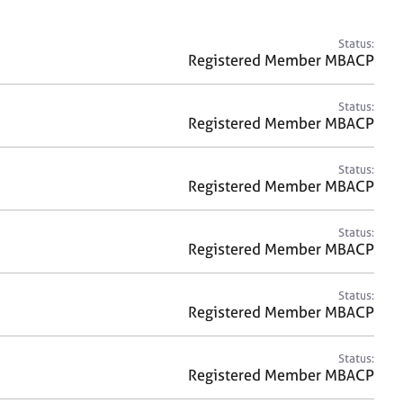
a
r
c
Status:
h
Registered Member MBACP
Status:
Registered Member MBACP
Status:
Registered Member MBACP
Status:
Registered Member MBACP
Status:
Registered Member MBACP
Status:
Registered Member MBACP