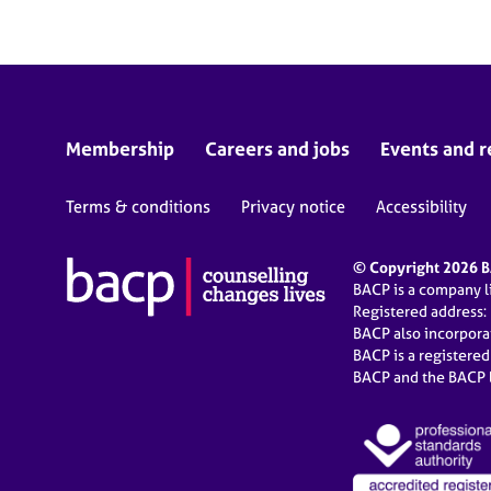
Membership
Careers and jobs
Events and r
Terms & conditions
Privacy notice
Accessibility
© Copyright 2026 BA
BACP is a company 
Registered address:
BACP also incorpor
BACP is a registere
BACP and the BACP l