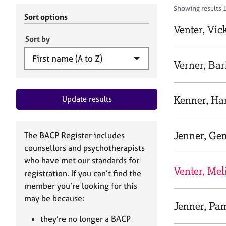
r
c
Showing results 1
C
h
Sort options
o
B
Venter, Vic
u
A
Sort by
n
C
s
P
Verner, Ba
e
l
l
Kenner, H
Update results
i
n
g
&
Jenner, G
The BACP Register includes
P
counsellors and psychotherapists
s
who have met our standards for
y
Venter, Mel
registration. If you can’t find the
c
h
member you’re looking for this
o
may be because:
Jenner, Pa
t
h
they’re no longer a BACP