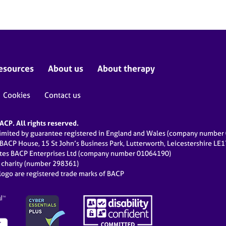
esources
About us
About therapy
Cookies
Contact us
CP. All rights reserved.
limited by guarantee registered in England and Wales (company numbe
 BACP House, 15 St John’s Business Park, Lutterworth, Leicestershire LE
ates BACP Enterprises Ltd (company number 01064190)
d charity (number 298361)
ogo are registered trade marks of BACP