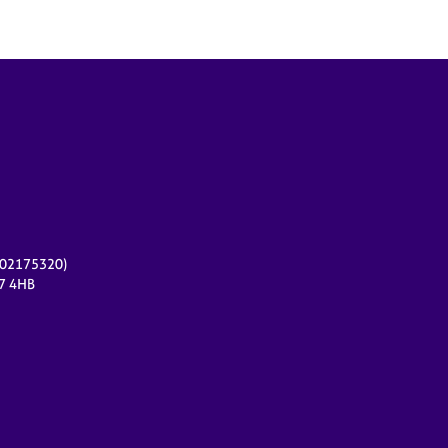
r 02175320)
17 4HB