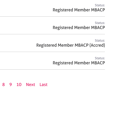
Status:
Registered Member MBACP
Status:
Registered Member MBACP
Status:
Registered Member MBACP (Accred)
Status:
Registered Member MBACP
8
9
10
Next
Last