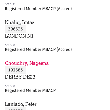
e
Status:
s
Registered Member MBACP (Accred)
A
Khaliq, Imtaz
b
396533
o
LONDON N1
u
t
Status:
u
Registered Member MBACP (Accred)
s
Choudhry, Nageena
A
192583
b
o
DERBY DE23
u
t
Status:
Registered Member MBACP
t
h
e
Laniado, Peter
r