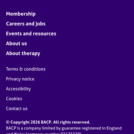
Membership
Careers and jobs
Events and resources
About us
About therapy
Terms & conditions
Privacy notice
Accessibility
Cookies
Contact us
© Copyright 2026 BACP. All rights reserved.
BACP is a company limited by guarantee registered in England