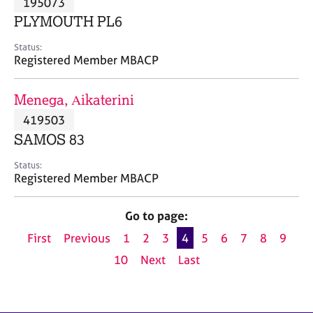
195073
a
p
PLYMOUTH PL6
y
Status:
Registered Member MBACP
Menega, Αikaterini
419503
SAMOS 83
Status:
Registered Member MBACP
Go to page:
First
Previous
1
2
3
4
5
6
7
8
9
10
Next
Last