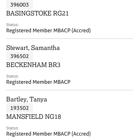
M
396003
C
P
e
o
BASINGSTOKE RG21
m
u
b
n
Status:
e
Registered Member MBACP (Accred)
s
r
e
s
l
Stewart, Samantha
h
l
i
396502
i
p
n
BECKENHAM BR3
g
C
&
Status:
Registered Member MBACP
a
P
r
s
e
y
Bartley, Tanya
e
c
193502
r
h
MANSFIELD NG18
s
o
a
t
Status:
n
h
Registered Member MBACP (Accred)
d
e