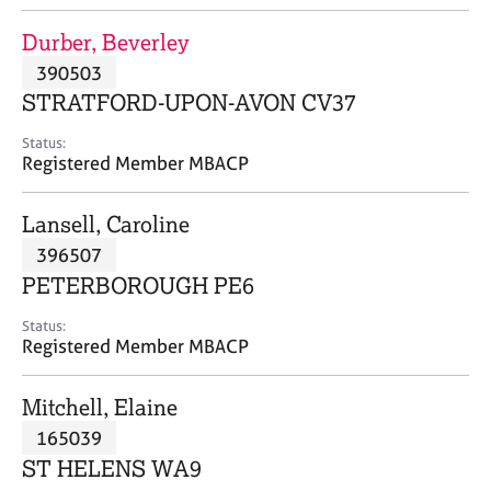
j
r
o
a
Durber, Beverley
b
p
390503
s
y
STRATFORD-UPON-AVON CV37
E
Status:
v
Registered Member MBACP
e
n
Lansell, Caroline
t
s
396507
a
PETERBOROUGH PE6
n
d
Status:
r
Registered Member MBACP
e
s
Mitchell, Elaine
o
u
165039
r
ST HELENS WA9
c