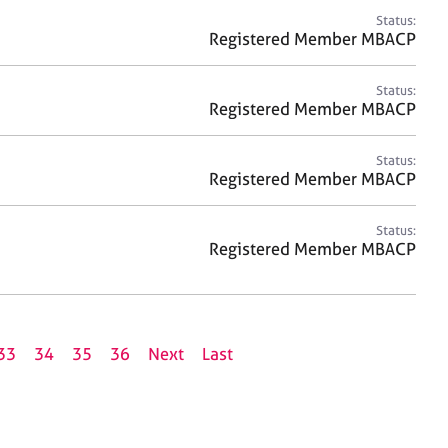
Status:
Registered Member MBACP
Status:
Registered Member MBACP
Status:
Registered Member MBACP
Status:
Registered Member MBACP
33
34
35
36
Next
Last