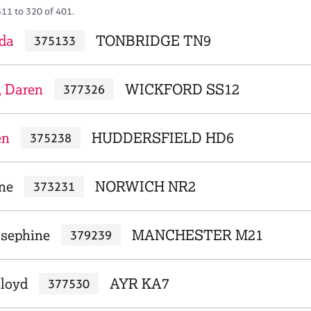
311 to 320 of 401.
da
TONBRIDGE TN9
375133
, Daren
WICKFORD SS12
377326
en
HUDDERSFIELD HD6
375238
ne
NORWICH NR2
373231
osephine
MANCHESTER M21
379239
loyd
AYR KA7
377530