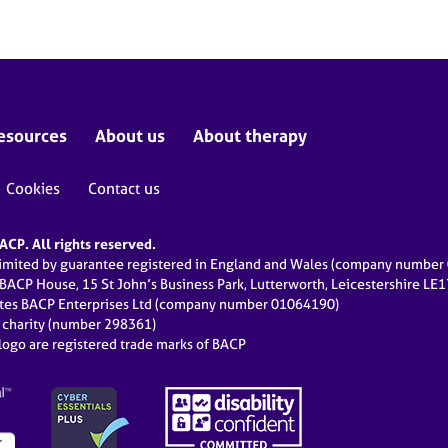
esources
About us
About therapy
Cookies
Contact us
CP. All rights reserved.
limited by guarantee registered in England and Wales (company numbe
 BACP House, 15 St John’s Business Park, Lutterworth, Leicestershire LE
ates BACP Enterprises Ltd (company number 01064190)
d charity (number 298361)
ogo are registered trade marks of BACP