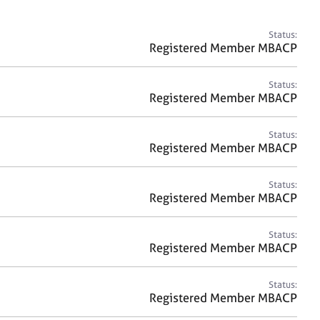
a
r
c
Status:
h
Registered Member MBACP
Status:
Registered Member MBACP
Status:
Registered Member MBACP
Status:
Registered Member MBACP
Status:
Registered Member MBACP
Status:
Registered Member MBACP