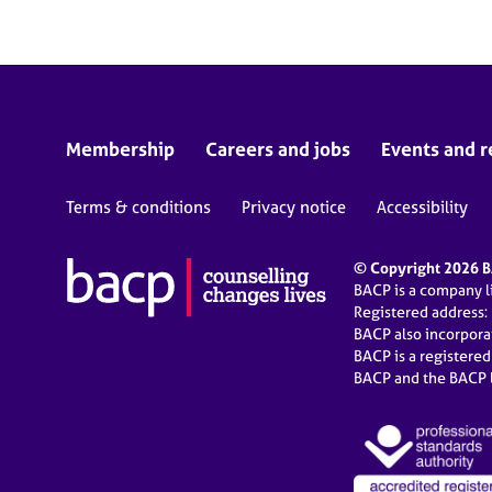
Membership
Careers and jobs
Events and r
Terms & conditions
Privacy notice
Accessibility
© Copyright 2026 BA
BACP is a company 
Registered address:
BACP also incorpor
BACP is a registere
BACP and the BACP l