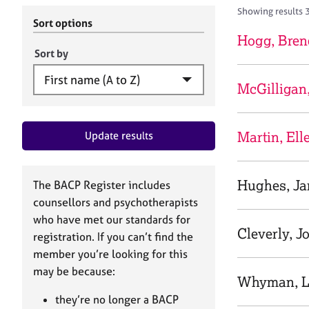
r
c
Showing results 
C
h
Sort options
o
B
Hogg, Bren
u
A
Sort by
n
C
s
P
McGilligan
e
l
l
Martin, Ell
Update results
i
n
g
&
Hughes, Ja
The BACP Register includes
P
counsellors and psychotherapists
s
who have met our standards for
y
Cleverly, J
registration. If you can’t find the
c
h
member you’re looking for this
o
may be because:
Whyman, L
t
h
they’re no longer a BACP