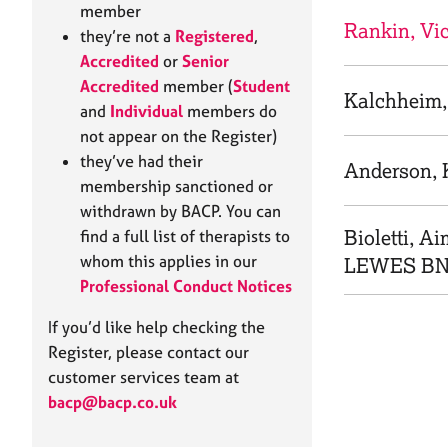
e
member
r
Rankin, Vi
they’re not a
Registered
,
a
Accredited
or
Senior
p
Accredited
member (
Student
y
Kalchheim,
and
Individual
members do
not appear on the Register)
they’ve had their
Anderson, 
membership sanctioned or
withdrawn by BACP. You can
Bioletti, A
find a full list of therapists to
whom this applies in our
LEWES BN
Professional Conduct Notices
If you’d like help checking the
Register, please contact our
customer services team at
bacp@bacp.co.uk