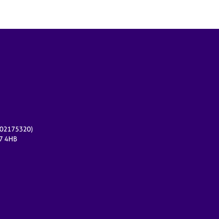
r 02175320)
17 4HB