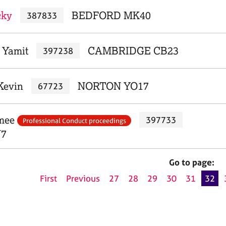
cky
BEDFORD MK40
387833
 Yamit
CAMBRIDGE CB23
397238
Kevin
NORTON YO17
67723
imee
397733
Professional Conduct proceedings
7
Go to page:
First
Previous
27
28
29
30
31
32