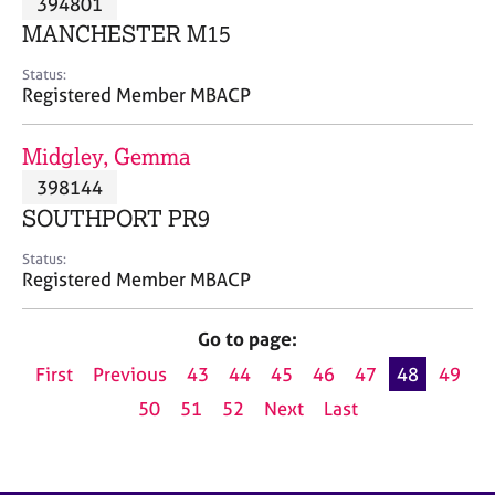
394801
a
p
MANCHESTER M15
y
Status:
Registered Member MBACP
Midgley, Gemma
398144
SOUTHPORT PR9
Status:
Registered Member MBACP
Go to page:
First
Previous
43
44
45
46
47
48
49
50
51
52
Next
Last