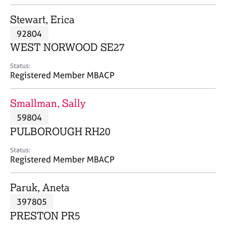
j
r
o
a
Stewart, Erica
b
p
92804
s
y
WEST NORWOOD SE27
E
Status:
v
Registered Member MBACP
e
n
Smallman, Sally
t
s
59804
a
PULBOROUGH RH20
n
d
Status:
r
Registered Member MBACP
e
s
Paruk, Aneta
o
u
397805
r
PRESTON PR5
c