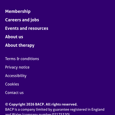
Membership
Careers and jobs
Events and resources
About us
About therapy
Terms & conditions
Privacy notice
Accessibility
Cookies
Contact us
© Copyright 2026 BACP. All rights reserved.
BACP is a company limited by guarantee registered in England
and Wales (company number 02175320)