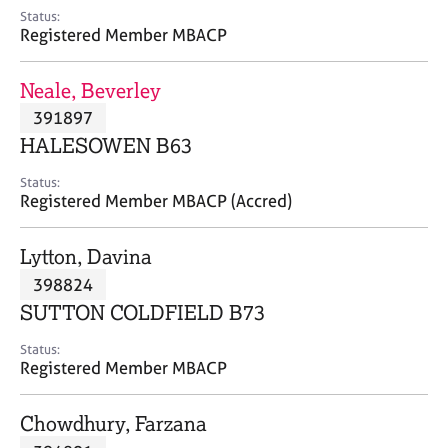
e
Status:
s
Registered Member MBACP
A
Neale, Beverley
b
391897
o
HALESOWEN B63
u
t
Status:
u
Registered Member MBACP (Accred)
s
Lytton, Davina
A
398824
b
o
SUTTON COLDFIELD B73
u
t
Status:
Registered Member MBACP
t
h
e
Chowdhury, Farzana
r