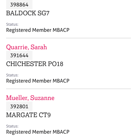
M
398864
C
P
e
o
BALDOCK SG7
m
u
b
n
Status:
e
Registered Member MBACP
s
r
e
s
l
Quarrie, Sarah
h
l
i
391644
i
p
n
CHICHESTER PO18
g
C
&
Status:
Registered Member MBACP
a
P
r
s
e
y
Mueller, Suzanne
e
c
392801
r
h
MARGATE CT9
s
o
a
t
Status:
n
h
Registered Member MBACP
d
e