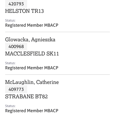
M
420793
C
P
e
o
HELSTON TR13
m
u
b
n
Status:
e
Registered Member MBACP
s
r
e
s
l
Glowacka, Agnieszka
h
l
i
400968
i
p
n
MACCLESFIELD SK11
g
C
&
Status:
Registered Member MBACP
a
P
r
s
e
y
McLaughlin, Catherine
e
c
409773
r
h
STRABANE BT82
s
o
a
t
Status:
n
h
Registered Member MBACP
d
e