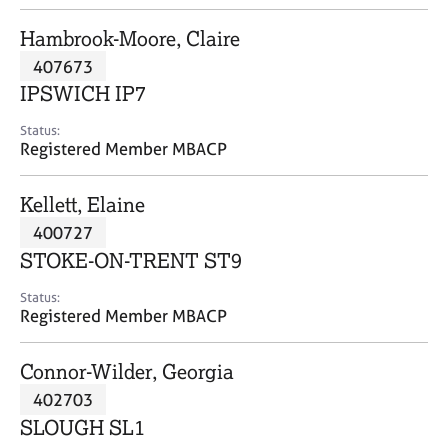
j
r
o
a
Hambrook-Moore, Claire
b
p
407673
s
y
IPSWICH IP7
E
Status:
v
Registered Member MBACP
e
n
Kellett, Elaine
t
s
400727
a
STOKE-ON-TRENT ST9
n
d
Status:
r
Registered Member MBACP
e
s
Connor-Wilder, Georgia
o
u
402703
r
SLOUGH SL1
c