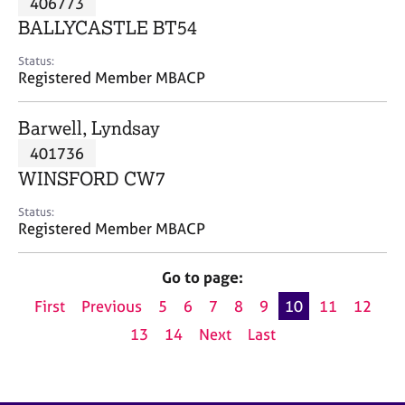
406773
a
p
BALLYCASTLE BT54
y
Status:
Registered Member MBACP
Barwell, Lyndsay
401736
WINSFORD CW7
Status:
Registered Member MBACP
Go to page:
First
Previous
5
6
7
8
9
10
11
12
13
14
Next
Last