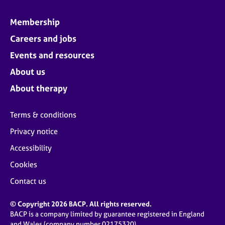
Membership
Careers and jobs
Events and resources
About us
About therapy
Terms & conditions
Privacy notice
Accessibility
Cookies
Contact us
© Copyright 2026 BACP. All rights reserved.
BACP is a company limited by guarantee registered in England
and Wales (company number 02175320)