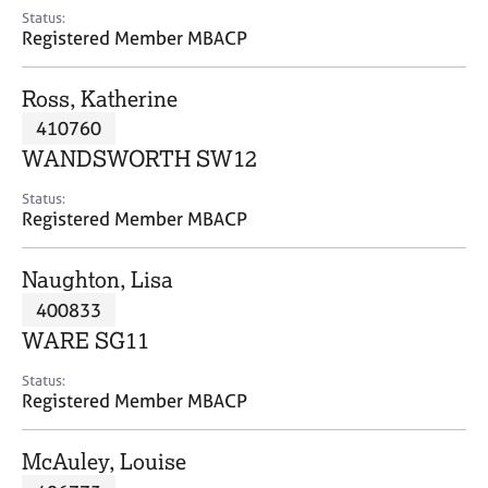
e
Status:
s
Registered Member MBACP
A
Ross, Katherine
b
410760
o
WANDSWORTH SW12
u
t
Status:
u
Registered Member MBACP
s
Naughton, Lisa
A
400833
b
o
WARE SG11
u
t
Status:
Registered Member MBACP
t
h
e
McAuley, Louise
r