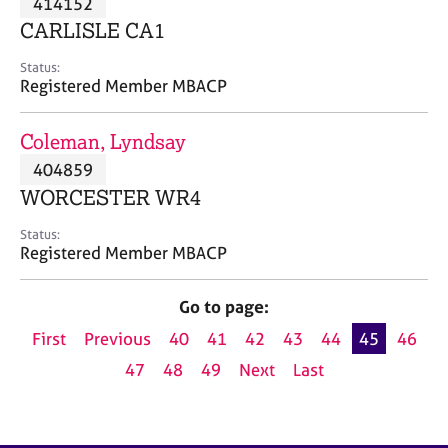
414152
a
p
CARLISLE CA1
y
Status:
Registered Member MBACP
Coleman, Lyndsay
404859
WORCESTER WR4
Status:
Registered Member MBACP
Go to page:
First
Previous
40
41
42
43
44
45
46
47
48
49
Next
Last