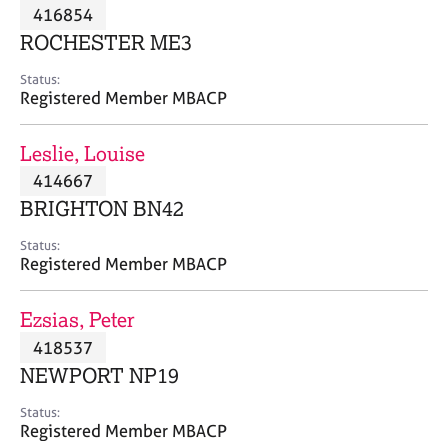
M
416854
C
P
e
o
ROCHESTER ME3
m
u
b
n
Status:
e
Registered Member MBACP
s
r
e
s
l
Leslie, Louise
h
l
i
414667
i
p
n
BRIGHTON BN42
g
C
&
Status:
Registered Member MBACP
a
P
r
s
e
y
Ezsias, Peter
e
c
418537
r
h
NEWPORT NP19
s
o
a
t
Status:
n
h
Registered Member MBACP
d
e