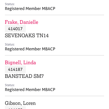
e
Status:
s
Registered Member MBACP
A
Frake, Danielle
b
414017
o
SEVENOAKS TN14
u
t
Status:
u
Registered Member MBACP
s
Bignell, Linda
A
414187
b
o
BANSTEAD SM7
u
t
Status:
Registered Member MBACP
t
h
e
Gibson, Loren
r