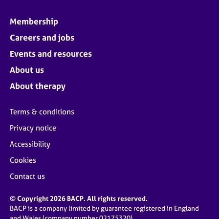
Membership
Careers and jobs
Events and resources
About us
About therapy
Terms & conditions
Privacy notice
Accessibility
Cookies
Contact us
© Copyright 2026 BACP. All rights reserved.
BACP is a company limited by guarantee registered in England
and Wales (company number 02175320)