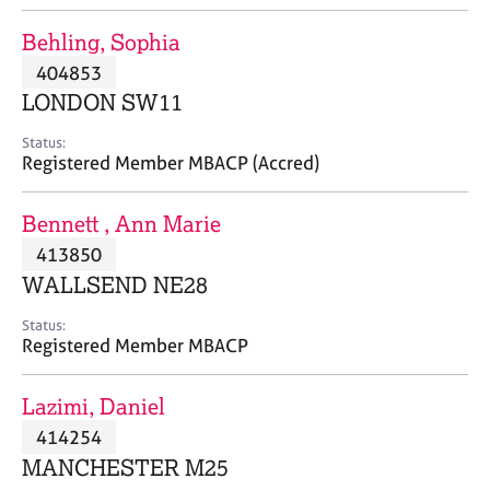
j
r
o
a
Behling, Sophia
b
p
404853
s
y
LONDON SW11
E
Status:
v
Registered Member MBACP (Accred)
e
n
Bennett , Ann Marie
t
s
413850
a
WALLSEND NE28
n
d
Status:
r
Registered Member MBACP
e
s
Lazimi, Daniel
o
u
414254
r
MANCHESTER M25
c