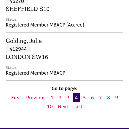
46270
a
p
SHEFFIELD S10
y
Status:
Registered Member MBACP (Accred)
Golding, Julie
412944
LONDON SW16
Status:
Registered Member MBACP
Go to page:
First
Previous
1
2
3
4
5
6
7
8
9
10
Next
Last