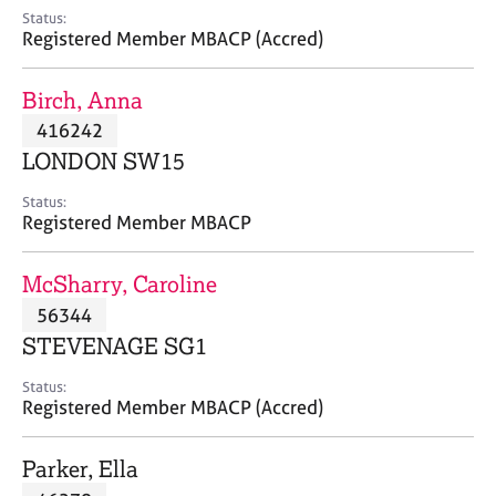
e
Status:
s
Registered Member MBACP (Accred)
A
Birch, Anna
b
416242
o
LONDON SW15
u
t
Status:
u
Registered Member MBACP
s
McSharry, Caroline
A
56344
b
o
STEVENAGE SG1
u
t
Status:
Registered Member MBACP (Accred)
t
h
e
Parker, Ella
r