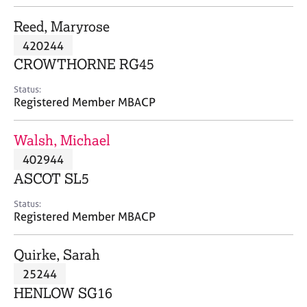
j
r
o
a
Reed, Maryrose
b
p
420244
s
y
CROWTHORNE RG45
E
Status:
v
Registered Member MBACP
e
n
Walsh, Michael
t
s
402944
a
ASCOT SL5
n
d
Status:
r
Registered Member MBACP
e
s
Quirke, Sarah
o
u
25244
r
HENLOW SG16
c