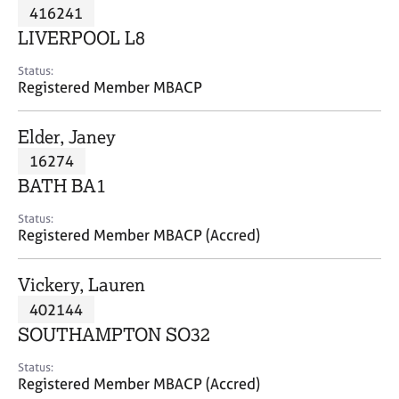
M
416241
C
P
e
o
LIVERPOOL L8
m
u
b
n
Status:
e
Registered Member MBACP
s
r
e
s
l
Elder, Janey
h
l
i
16274
i
p
n
BATH BA1
g
C
&
Status:
Registered Member MBACP (Accred)
a
P
r
s
e
y
Vickery, Lauren
e
c
402144
r
h
SOUTHAMPTON SO32
s
o
a
t
Status:
n
h
Registered Member MBACP (Accred)
d
e