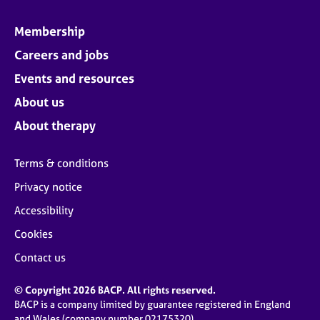
Membership
Careers and jobs
Events and resources
About us
About therapy
Terms & conditions
Privacy notice
Accessibility
Cookies
Contact us
© Copyright 2026 BACP. All rights reserved.
BACP is a company limited by guarantee registered in England
and Wales (company number 02175320)