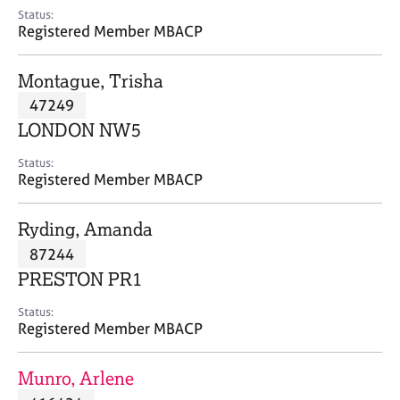
e
Status:
s
Registered Member MBACP
A
Montague, Trisha
b
47249
o
LONDON NW5
u
t
Status:
u
Registered Member MBACP
s
Ryding, Amanda
A
87244
b
o
PRESTON PR1
u
t
Status:
Registered Member MBACP
t
h
e
Munro, Arlene
r