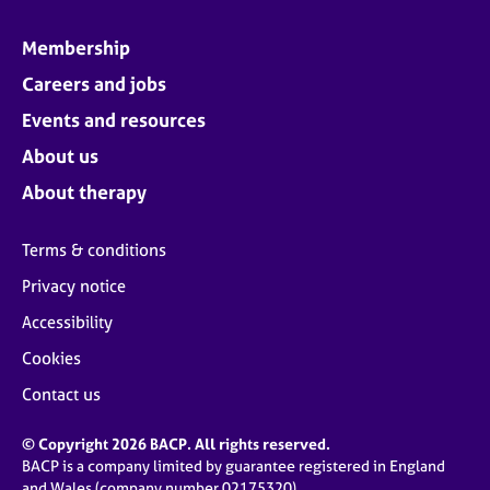
Membership
Careers and jobs
Events and resources
About us
About therapy
Terms & conditions
Privacy notice
Accessibility
Cookies
Contact us
© Copyright 2026 BACP. All rights reserved.
BACP is a company limited by guarantee registered in England
and Wales (company number 02175320)