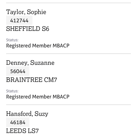
j
r
o
a
Taylor, Sophie
b
p
412744
s
y
SHEFFIELD S6
E
Status:
v
Registered Member MBACP
e
n
Denney, Suzanne
t
s
56044
a
BRAINTREE CM7
n
d
Status:
r
Registered Member MBACP
e
s
Hansford, Suzy
o
u
46184
r
LEEDS LS7
c