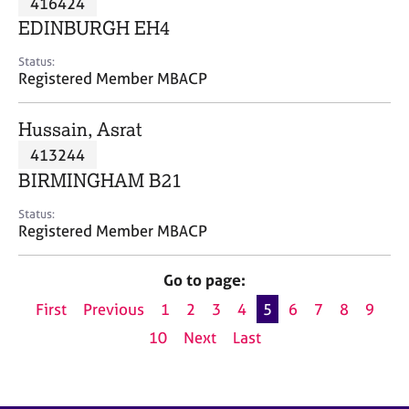
416424
a
p
EDINBURGH EH4
y
Status:
Registered Member MBACP
Hussain, Asrat
413244
BIRMINGHAM B21
Status:
Registered Member MBACP
Go to page:
First
Previous
1
2
3
4
5
6
7
8
9
10
Next
Last