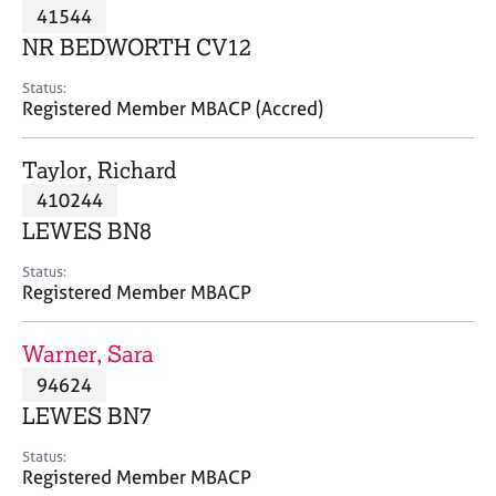
M
41544
C
P
e
o
NR BEDWORTH CV12
m
u
b
n
Status:
e
Registered Member MBACP (Accred)
s
r
e
s
l
Taylor, Richard
h
l
i
410244
i
p
n
LEWES BN8
g
C
&
Status:
Registered Member MBACP
a
P
r
s
e
y
Warner, Sara
e
c
94624
r
h
LEWES BN7
s
o
a
t
Status:
n
h
Registered Member MBACP
d
e