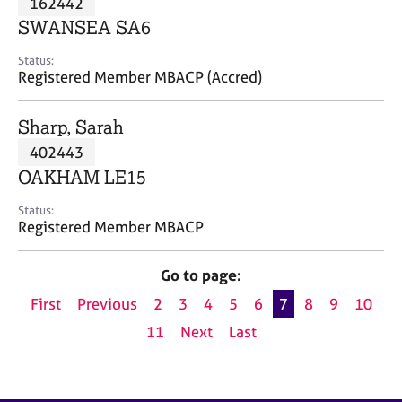
162442
a
p
SWANSEA SA6
y
Status:
Registered Member MBACP (Accred)
Sharp, Sarah
402443
OAKHAM LE15
Status:
Registered Member MBACP
Go to page:
First
Previous
2
3
4
5
6
7
8
9
10
11
Next
Last