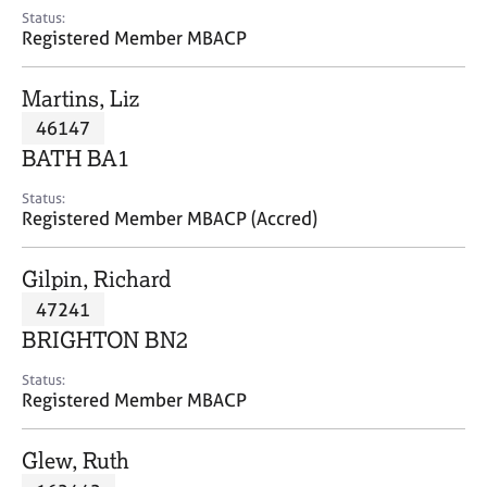
e
Status:
s
Registered Member MBACP
A
Martins, Liz
b
46147
o
BATH BA1
u
t
Status:
u
Registered Member MBACP (Accred)
s
Gilpin, Richard
A
47241
b
o
BRIGHTON BN2
u
t
Status:
Registered Member MBACP
t
h
e
Glew, Ruth
r