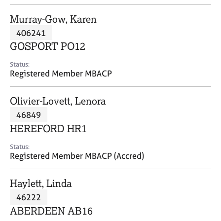
j
r
o
a
Murray-Gow, Karen
b
p
406241
s
y
GOSPORT PO12
E
Status:
v
Registered Member MBACP
e
n
Olivier-Lovett, Lenora
t
s
46849
a
HEREFORD HR1
n
d
Status:
r
Registered Member MBACP (Accred)
e
s
Haylett, Linda
o
u
46222
r
ABERDEEN AB16
c