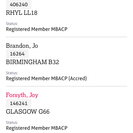
M
406240
C
P
e
o
RHYL LL18
m
u
b
n
Status:
e
Registered Member MBACP
s
r
e
s
l
Brandon, Jo
h
l
i
16264
i
p
n
BIRMINGHAM B32
g
C
&
Status:
Registered Member MBACP (Accred)
a
P
r
s
e
y
Forsyth, Joy
e
c
146241
r
h
GLASGOW G66
s
o
a
t
Status:
n
h
Registered Member MBACP
d
e