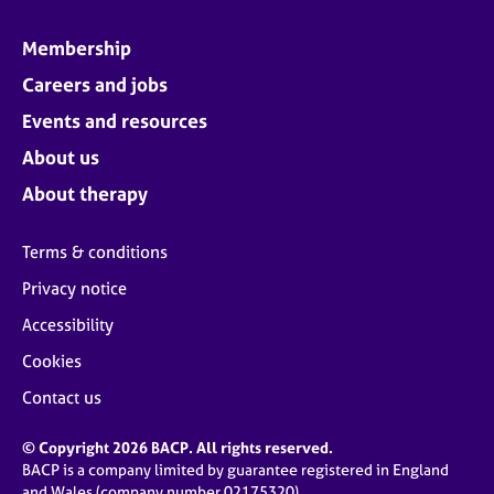
Membership
Careers and jobs
Events and resources
About us
About therapy
Terms & conditions
Privacy notice
Accessibility
Cookies
Contact us
© Copyright 2026 BACP. All rights reserved.
BACP is a company limited by guarantee registered in England
and Wales (company number 02175320)