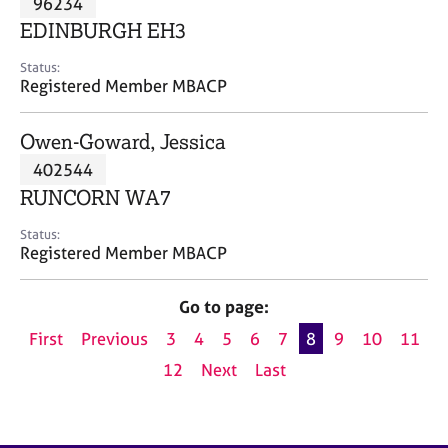
96234
a
p
EDINBURGH EH3
y
Status:
Registered Member MBACP
Owen-Goward, Jessica
402544
RUNCORN WA7
Status:
Registered Member MBACP
Go to page:
First
Previous
3
4
5
6
7
8
9
10
11
12
Next
Last