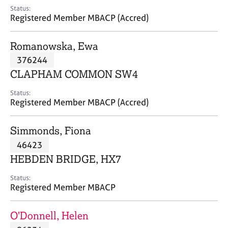
e
Status:
s
Registered Member MBACP (Accred)
A
Romanowska, Ewa
b
376244
o
CLAPHAM COMMON SW4
u
t
Status:
u
Registered Member MBACP (Accred)
s
Simmonds, Fiona
A
46423
b
o
HEBDEN BRIDGE, HX7
u
t
Status:
Registered Member MBACP
t
h
e
O'Donnell, Helen
r