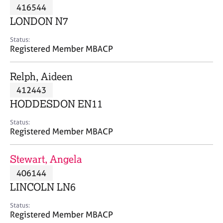
M
416544
C
P
e
o
LONDON N7
m
u
b
n
Status:
e
Registered Member MBACP
s
r
e
s
l
Relph, Aideen
h
l
i
412443
i
p
n
HODDESDON EN11
g
C
&
Status:
Registered Member MBACP
a
P
r
s
e
y
Stewart, Angela
e
c
406144
r
h
LINCOLN LN6
s
o
a
t
Status:
n
h
Registered Member MBACP
d
e