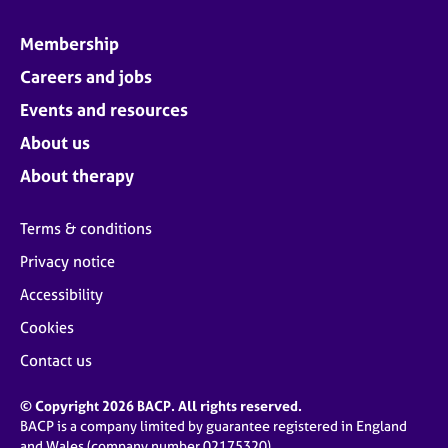
Membership
Careers and jobs
Events and resources
About us
About therapy
Terms & conditions
Privacy notice
Accessibility
Cookies
Contact us
© Copyright 2026 BACP. All rights reserved.
BACP is a company limited by guarantee registered in England
and Wales (company number 02175320)