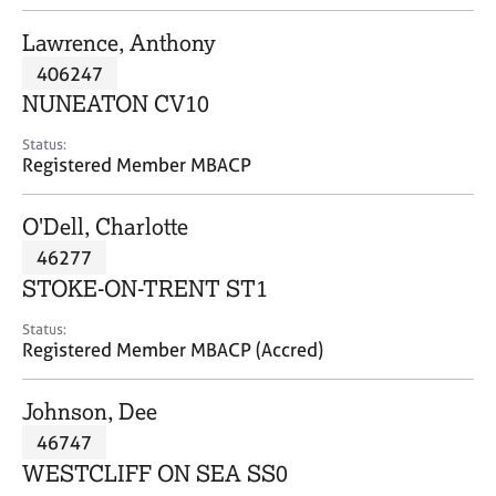
j
r
o
a
Lawrence, Anthony
b
p
406247
s
y
NUNEATON CV10
E
Status:
v
Registered Member MBACP
e
n
O'Dell, Charlotte
t
s
46277
a
STOKE-ON-TRENT ST1
n
d
Status:
r
Registered Member MBACP (Accred)
e
s
Johnson, Dee
o
u
46747
r
WESTCLIFF ON SEA SS0
c