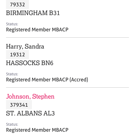
M
79332
C
P
e
o
BIRMINGHAM B31
m
u
b
n
Status:
e
Registered Member MBACP
s
r
e
s
l
Harry, Sandra
h
l
i
19312
i
p
n
HASSOCKS BN6
g
C
&
Status:
Registered Member MBACP (Accred)
a
P
r
s
e
y
Johnson, Stephen
e
c
379341
r
h
ST. ALBANS AL3
s
o
a
t
Status:
n
h
Registered Member MBACP
d
e