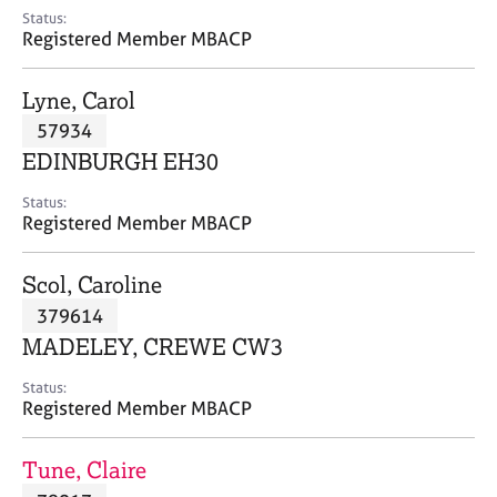
e
Status:
s
Registered Member MBACP
A
Lyne, Carol
b
57934
o
EDINBURGH EH30
u
t
Status:
u
Registered Member MBACP
s
Scol, Caroline
A
379614
b
o
MADELEY, CREWE CW3
u
t
Status:
Registered Member MBACP
t
h
e
Tune, Claire
r