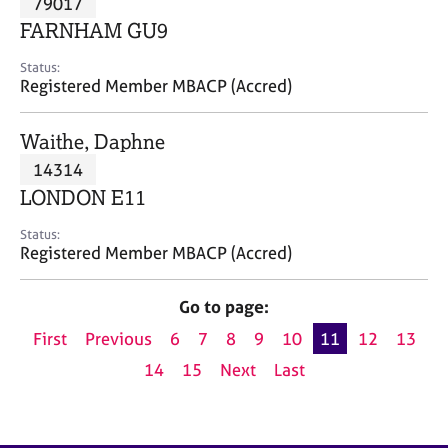
79017
a
p
FARNHAM GU9
y
Status:
Registered Member MBACP (Accred)
Waithe, Daphne
14314
LONDON E11
Status:
Registered Member MBACP (Accred)
Go to page:
First
Previous
6
7
8
9
10
11
12
13
14
15
Next
Last