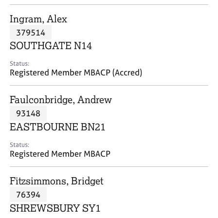
j
r
o
a
Ingram, Alex
b
p
379514
s
y
SOUTHGATE N14
E
Status:
v
Registered Member MBACP (Accred)
e
n
Faulconbridge, Andrew
t
s
93148
a
EASTBOURNE BN21
n
d
Status:
r
Registered Member MBACP
e
s
Fitzsimmons, Bridget
o
u
76394
r
SHREWSBURY SY1
c