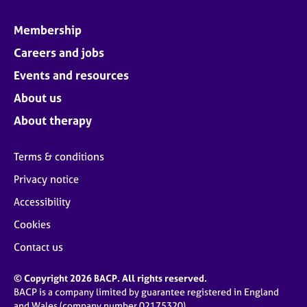
Membership
Careers and jobs
Events and resources
About us
About therapy
Terms & conditions
Privacy notice
Accessibility
Cookies
Contact us
© Copyright 2026 BACP. All rights reserved.
BACP is a company limited by guarantee registered in England
and Wales (company number 02175320)