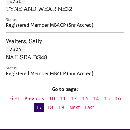
9731
a
p
TYNE AND WEAR NE32
y
Status:
Registered Member MBACP (Snr Accred)
Walters, Sally
7324
NAILSEA BS48
Status:
Registered Member MBACP (Snr Accred)
Go to page:
First
Previous
10
11
12
13
14
15
16
17
18
19
Next
Last