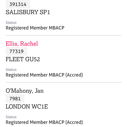
M
391314
C
P
e
o
SALISBURY SP1
m
u
b
n
Status:
e
Registered Member MBACP
s
r
e
s
l
Ellis, Rachel
h
l
i
77319
i
p
n
FLEET GU52
g
C
&
Status:
Registered Member MBACP (Accred)
a
P
r
s
e
y
O'Mahony, Jan
e
c
7981
r
h
LONDON WC1E
s
o
a
t
Status:
n
h
Registered Member MBACP (Accred)
d
e