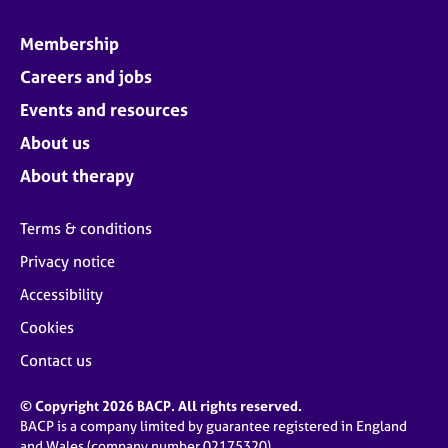
Membership
Careers and jobs
Events and resources
About us
About therapy
Terms & conditions
Privacy notice
Accessibility
Cookies
Contact us
© Copyright 2026 BACP. All rights reserved.
BACP is a company limited by guarantee registered in England
and Wales (company number 02175320)