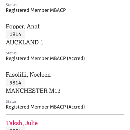
e
Status:
s
Registered Member MBACP
A
Popper, Anat
b
1914
o
AUCKLAND 1
u
t
Status:
u
Registered Member MBACP (Accred)
s
Fasolilli, Noeleen
A
9814
b
o
MANCHESTER M13
u
t
Status:
Registered Member MBACP (Accred)
t
h
e
Taksh, Julie
r