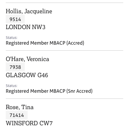
j
r
o
a
Hollis, Jacqueline
b
p
9514
s
y
LONDON NW3
E
Status:
v
Registered Member MBACP (Accred)
e
n
O'Hare, Veronica
t
s
7938
a
GLASGOW G46
n
d
Status:
r
Registered Member MBACP (Snr Accred)
e
s
Rose, Tina
o
u
71414
r
WINSFORD CW7
c