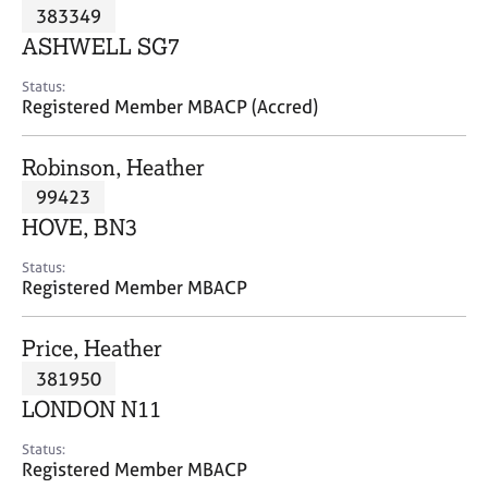
M
383349
C
P
e
o
ASHWELL SG7
m
u
b
n
Status:
e
Registered Member MBACP (Accred)
s
r
e
s
l
Robinson, Heather
h
l
i
99423
i
p
n
HOVE, BN3
g
C
&
Status:
Registered Member MBACP
a
P
r
s
e
y
Price, Heather
e
c
381950
r
h
LONDON N11
s
o
a
t
Status:
n
h
Registered Member MBACP
d
e