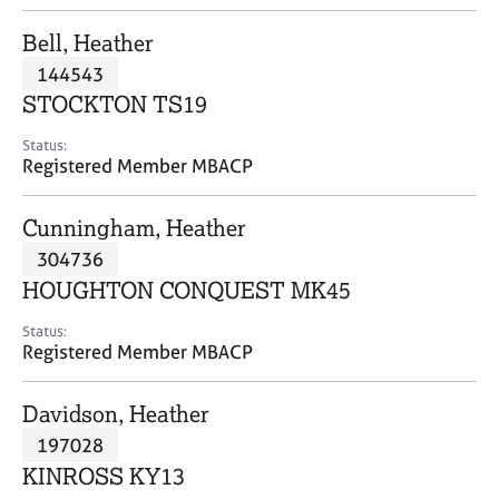
j
r
o
a
Bell, Heather
b
p
144543
s
y
STOCKTON TS19
E
Status:
v
Registered Member MBACP
e
n
Cunningham, Heather
t
s
304736
a
HOUGHTON CONQUEST MK45
n
d
Status:
r
Registered Member MBACP
e
s
Davidson, Heather
o
u
197028
r
KINROSS KY13
c