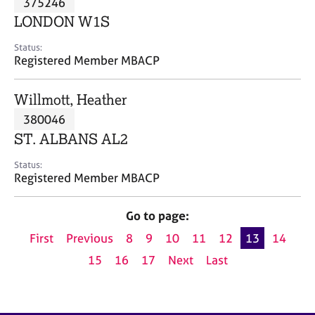
375246
a
p
LONDON W1S
y
Status:
Registered Member MBACP
Willmott, Heather
380046
ST. ALBANS AL2
Status:
Registered Member MBACP
Go to page:
First
Previous
8
9
10
11
12
13
14
15
16
17
Next
Last