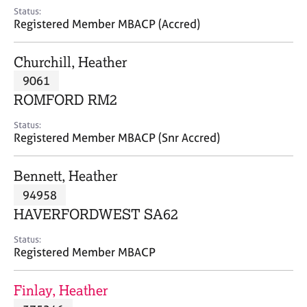
e
Status:
s
Registered Member MBACP (Accred)
A
Churchill, Heather
b
9061
o
ROMFORD RM2
u
t
Status:
u
Registered Member MBACP (Snr Accred)
s
Bennett, Heather
A
94958
b
o
HAVERFORDWEST SA62
u
t
Status:
Registered Member MBACP
t
h
e
Finlay, Heather
r