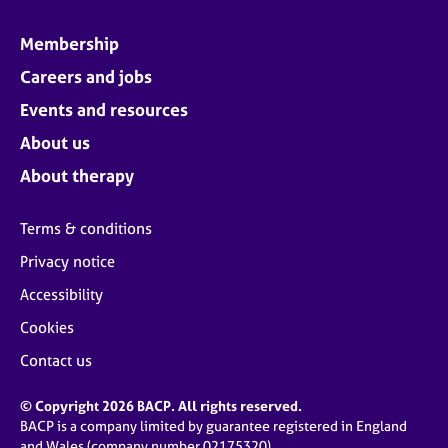
Membership
Careers and jobs
Events and resources
About us
About therapy
Terms & conditions
Privacy notice
Accessibility
Cookies
Contact us
© Copyright 2026 BACP. All rights reserved.
BACP is a company limited by guarantee registered in England
and Wales (company number 02175320)