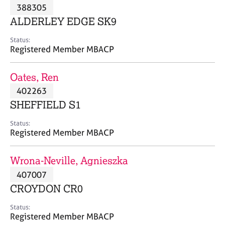
M
388305
C
P
e
o
ALDERLEY EDGE SK9
m
u
b
n
Status:
e
Registered Member MBACP
s
r
e
s
l
Oates, Ren
h
l
i
402263
i
p
n
SHEFFIELD S1
g
C
&
Status:
Registered Member MBACP
a
P
r
s
e
y
Wrona-Neville, Agnieszka
e
c
407007
r
h
CROYDON CR0
s
o
a
t
Status:
n
h
Registered Member MBACP
d
e