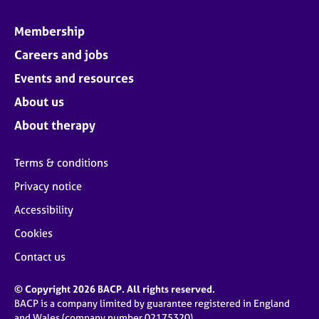
Membership
Careers and jobs
Events and resources
About us
About therapy
Terms & conditions
Privacy notice
Accessibility
Cookies
Contact us
© Copyright 2026 BACP. All rights reserved.
BACP is a company limited by guarantee registered in England
and Wales (company number 02175320)