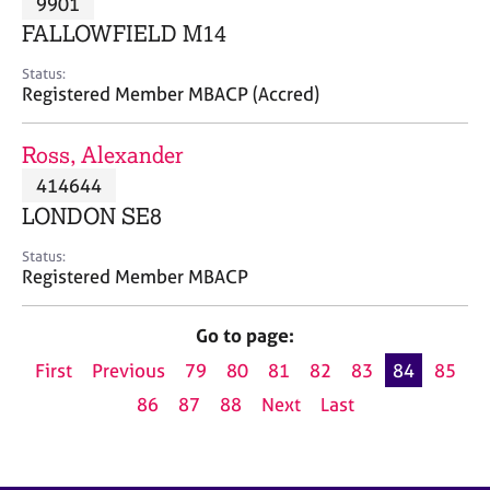
9901
a
p
FALLOWFIELD M14
y
Status:
Registered Member MBACP (Accred)
Ross, Alexander
414644
LONDON SE8
Status:
Registered Member MBACP
Go to page:
First
Previous
79
80
81
82
83
84
85
86
87
88
Next
Last