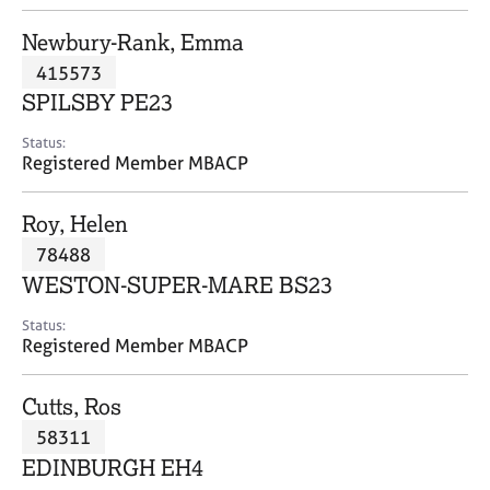
j
r
o
a
Newbury-Rank, Emma
b
p
415573
s
y
SPILSBY PE23
E
Status:
v
Registered Member MBACP
e
n
Roy, Helen
t
s
78488
a
WESTON-SUPER-MARE BS23
n
d
Status:
r
Registered Member MBACP
e
s
Cutts, Ros
o
u
58311
r
EDINBURGH EH4
c