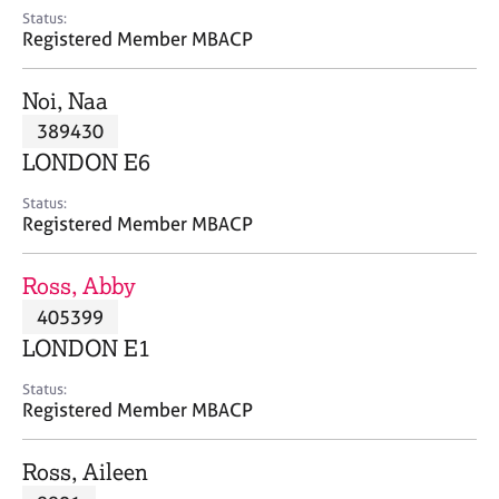
e
Status:
s
Registered Member MBACP
A
Noi, Naa
b
389430
o
LONDON E6
u
t
Status:
u
Registered Member MBACP
s
Ross, Abby
A
405399
b
o
LONDON E1
u
t
Status:
Registered Member MBACP
t
h
e
Ross, Aileen
r