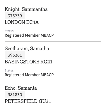
j
r
o
a
Knight, Sammantha
b
p
375239
s
y
LONDON EC4A
E
Status:
v
Registered Member MBACP
e
n
Seetharam, Samatha
t
s
393261
a
BASINGSTOKE RG21
n
d
Status:
r
Registered Member MBACP
e
s
Echo, Samanta
o
u
381830
r
PETERSFIELD GU31
c