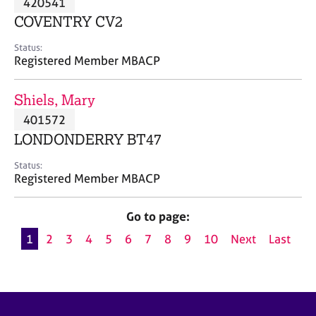
420541
a
p
COVENTRY CV2
y
Status:
Registered Member MBACP
Shiels, Mary
401572
LONDONDERRY BT47
Status:
Registered Member MBACP
Go to page:
1
2
3
4
5
6
7
8
9
10
Next
Last