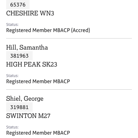
M
65376
C
P
e
o
CHESHIRE WN3
m
u
b
n
Status:
e
Registered Member MBACP (Accred)
s
r
e
s
l
Hill, Samantha
h
l
i
381963
i
p
n
HIGH PEAK SK23
g
C
&
Status:
Registered Member MBACP
a
P
r
s
e
y
Shiel, George
e
c
319881
r
h
SWINTON M27
s
o
a
t
Status:
n
h
Registered Member MBACP
d
e