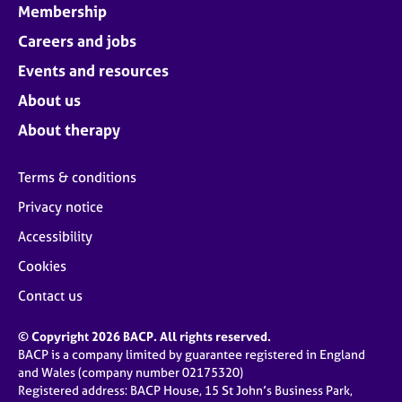
Membership
Careers and jobs
Events and resources
About us
About therapy
Terms & conditions
Privacy notice
Accessibility
Cookies
Contact us
© Copyright 2026 BACP. All rights reserved.
BACP is a company limited by guarantee registered in England
and Wales (company number 02175320)
Registered address: BACP House, 15 St John’s Business Park,