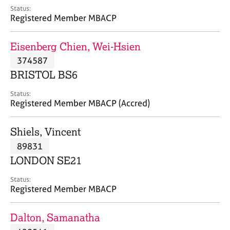
e
Status:
s
Registered Member MBACP
A
Eisenberg Chien, Wei-Hsien
b
374587
o
BRISTOL BS6
u
t
Status:
u
Registered Member MBACP (Accred)
s
Shiels, Vincent
A
89831
b
o
LONDON SE21
u
t
Status:
Registered Member MBACP
t
h
e
Dalton, Samanatha
r